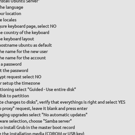
Install Ubuntu Server"
he language
our location
e locales
gure keyboard page, select NO
he country of the keyboard
he keyboard layout
hostname ubuntu as default
the name for the new user
the name for the account
 a password
t the password
ypt request select NO
or setup the timezone
itioning select "Guided - Use entire disk"
isk to partition
te changes to disks", verify that everythings is right and select YES
p proxy" request, leave it blank and press enter
ging upgrades select "No automatic updates"
ware selection, choose "Samba server"
to install Grub in the master boot record
the installation media (CDROM or USB key)