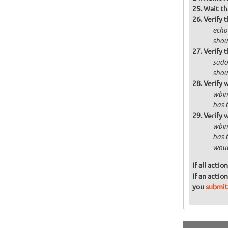
Wait th
Verify 
echo
shou
Verify 
sudo
shoul
Verify 
wbin
has t
Verify 
wbin
has 
woul
If all acti
If an actio
you
submit