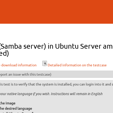
Skip to
main
content
l (Samba server) in Ubuntu Server a
ed)
e download information
Detailed information on the testcase
port an issue with this testcase)
is test is to verify that the system is installed, you can login into it and
your native language if you wish. Instructions will remain in English
the image
he desired language