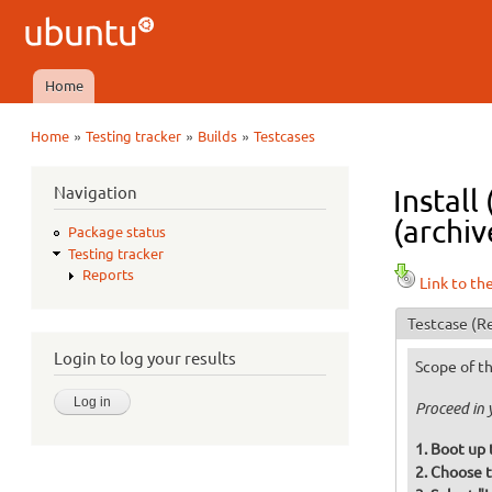
Ubuntu
QA
Home
Main menu
»
»
»
Home
Testing tracker
Builds
Testcases
You are here
Navigation
Instal
(archiv
Package status
Testing tracker
Reports
Link to th
Testcase
(Re
Login to log your results
Scope of th
Proceed in 
Boot up 
Choose t