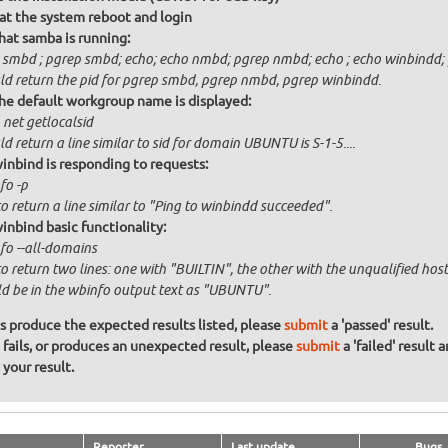
at the system reboot and login
that samba is running:
 smbd ; pgrep smbd; echo; echo nmbd; pgrep nmbd; echo ; echo winbindd; 
ld return the pid for pgrep smbd, pgrep nmbd, pgrep winbindd.
the default workgroup name is displayed:
 net getlocalsid
d return a line similar to sid for domain UBUNTU is S-1-5....
winbind is responding to requests:
fo -p
o return a line similar to "Ping to winbindd succeeded".
winbind basic functionality:
fo --all-domains
to return two lines: one with "BUILTIN", the other with the unqualified h
d be in the wbinfo output text as "UBUNTU".
ons produce the expected results listed, please
submit
a 'passed' result.
n fails, or produces an unexpected result, please
submit
a 'failed' result 
your result.
Reporter
Last update
Bugs