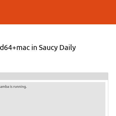
md64+mac in Saucy Daily
 samba is running.