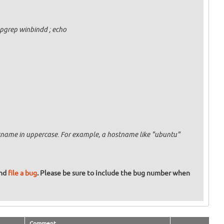
pgrep winbindd ; echo
ostname in uppercase. For example, a hostname like "ubuntu"
and
file a bug
. Please be sure to include the bug number when
Comment