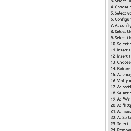
Select "
Choose t
Select y
Configur
At confi
Select t
Select t
Select 
Insert 
Insert 
Choose
Reinser
At encr
Verify 
At part
Select d
At "Wri
At "htt
At mana
At Soft
Select 
Remove 