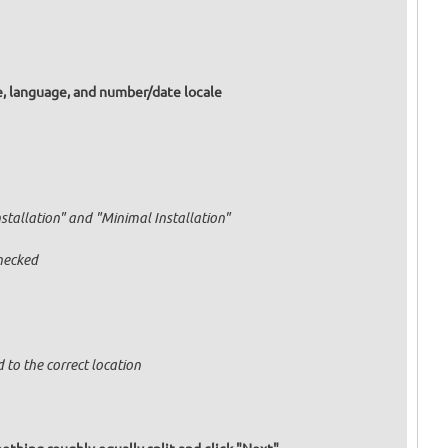
e, language, and number/date locale
nstallation" and "Minimal Installation"
hecked
 to the correct location