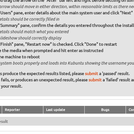
nd drag the arrow on the "After" bar left and right before settling on so
rrow should move in either direction, within reasonable limits as there ne
"Users" pane, enter details about the main system user and click "Next"
etails should be correctly filled in
"Summary" pane, confirm the details you entered throughout the install a
details should match what you entered
slideshow should correctly display
"Finish" pane, "Restart now" is checked. Click "Done" to restart
the media when prompted and hit enter as instructed
he machine to reboot
system boots properly and loads into Kubuntu showing the username you
ons produce the expected results listed, please
submit
a 'passed' result.
n fails, or produces an unexpected result, please
submit
a 'failed' result 
your result.
Reporter
Last update
Bugs
Co
esult