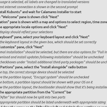
age is selected, all labels are changed to translated versions
ent internet connection is shown in the second prompt
stall Kubuntu" and wait for Calamares installer to start
e "Welcome" pane is shown click "Next"
ation" pane is shown with a map and options to select region, time zon
he appropriate locale options and click "Next"
isplay should reflect your selections
Keyboard" pane, select your keyboard layout and click "Next"
the keyboard layout in the given box, which should be set correctly
Customize" pane, click "Next"
al Installation" should be selected, but there are also options for "Full I
nload and install updates following installation" should be unchecked
checkboxes under "Install additional third-party packages" should be unc
"Partions" pane, select the "Install alongside" radio button
e top, the correct storage device should be selected
e the partition layout, "Encrypt system" should be unchecked
he bottom, a partition layout should be shown with your OS on it
 the partition layout, the bootloader should show that it's being installed
the appropriate partition from the "Current" bar
"After" bar should now be split into two parts
appropriate partition should be listed underneath with appropriate sizing