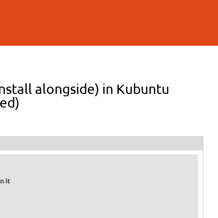
nstall alongside) in Kubuntu
ed)
n it