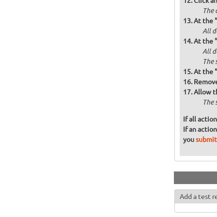
Click a
The a
At the 
All d
At the 
All 
The 
At the 
Remove 
Allow t
The 
If all acti
If an actio
you
submit
Add a test r