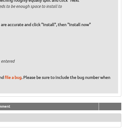
mething roughly equally split and click "Next"
eds to be enough space to install to
re accurate and click "Install", then "Install now"
 entered
and
file a bug
. Please be sure to include the bug number when
mment