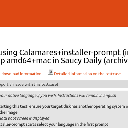
Skip to
main
content
 using Calamares+installer-prompt (i
p amd64+mac in Saucy Daily (archiv
e download information
Detailed information on the testcase
port an issue with this testcase)
your native language if you wish. Instructions will remain in English
arting this test, ensure your target disk has another operating system o
the image
ntu boot screen is displayed
taller-prompt starts select your language in the first prompt