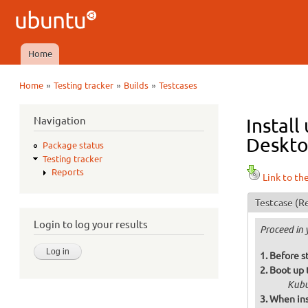
Ubuntu
QA
Home
Main menu
»
»
»
Home
Testing tracker
Builds
Testcases
You are here
Navigation
Install
Deskto
Package status
Testing tracker
Reports
Link to th
Testcase
(Re
Login to log your results
Proceed in 
Before st
Boot up 
Kubu
When ins