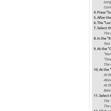
Langu
Curr
Press "In
After th
The "Loc
Select t
The d
In the "
Test 
At the "
"Norm
"Dow
The 
At the 
At th
Abov
At t
Below
Select 
The 
The 