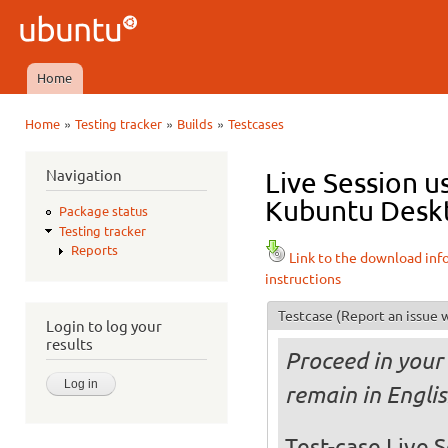
Ski
mai
Ubuntu
con
QA
Home
Main menu
»
»
»
Home
Testing tracker
Builds
Testcases
You are here
Navigation
Live Session u
Kubuntu Deskt
Package status
Testing tracker
Reports
Link to the download inf
instructions
Testcase
(Report an issue w
Login to log your
results
Proceed in your 
remain in Engli
Test-case Live S