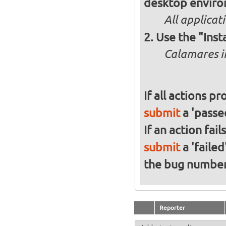
desktop enviro
All applicat
Use the "Inst
Calamares in
If all actions p
submit
a 'passed
If an action fai
submit
a 'failed
the bug numbe
Reporter