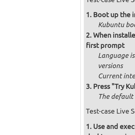
Boot up the 
Kubuntu boo
When installe
first prompt
Language is 
versions
Current int
Press "Try Ku
The default 
Test-case Live 
Use and execu