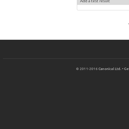
Add a test result
© 2011-2016
Canonical Ltd.
•
Ge