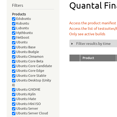
Quantal Fin
Filters
Products
Edubuntu
Access the product manifest f
Kubuntu
Lubuntu
Access the list of testsuites/
Mythbuntu
Only see active builds
Netboot
Ubuntu
Filter results by time
Show
Ubuntu Base
Ubuntu Budgie
Ubuntu Cinnamon
Product
Ubuntu Core Beta
Ubuntu Core Candidate
Ubuntu Core Edge
Ubuntu Core Stable
Ubuntu Desktop (Unity
8)
Ubuntu GNOME
Ubuntu Kylin
Ubuntu Mate
Ubuntu Mini ISO
Ubuntu Server
Ubuntu Server Cloud