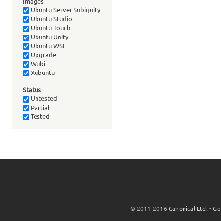
Images
Ubuntu Server Subiquity
Ubuntu Studio
Ubuntu Touch
Ubuntu Unity
Ubuntu WSL
Upgrade
Wubi
Xubuntu
Status
Untested
Partial
Tested
© 2011-2016
Canonical Ltd.
•
Ge