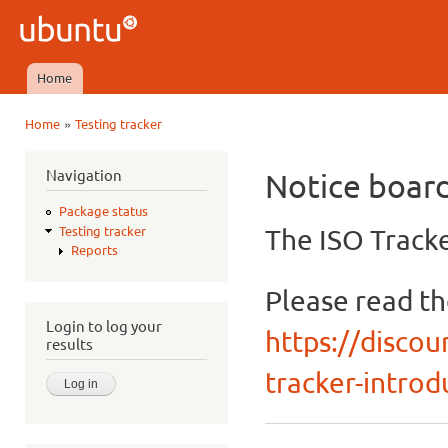
Ski
mai
Ubuntu
con
QA
Home
Main menu
»
Home
Testing tracker
You are here
Navigation
Notice boar
Package status
The ISO Tracke
Testing tracker
Reports
Please read t
Login to log your
https://discou
results
tracker-introdu