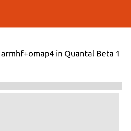
er armhf+omap4 in Quantal Beta 1