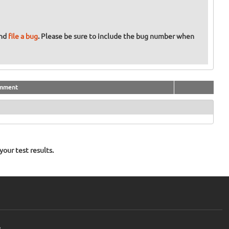
and
file a bug
. Please be sure to include the bug number when
mment
our test results.
e