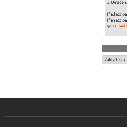
Device 2
If all acti
If an actio
you
submit
Add a test r