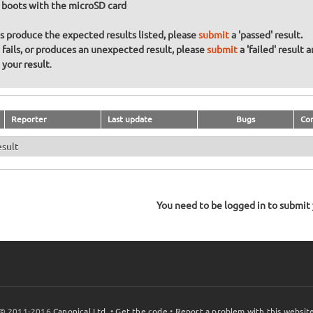
 boots with the microSD card
ons produce the expected results listed, please
submit
a 'passed' result.
n fails, or produces an unexpected result, please
submit
a 'failed' result 
your result
.
Reporter
Last update
Bugs
Co
esult
You need to be logged in to submit y
© 2011-2016
Canonical Ltd.
•
Get the code
•
Report a problem with this websit