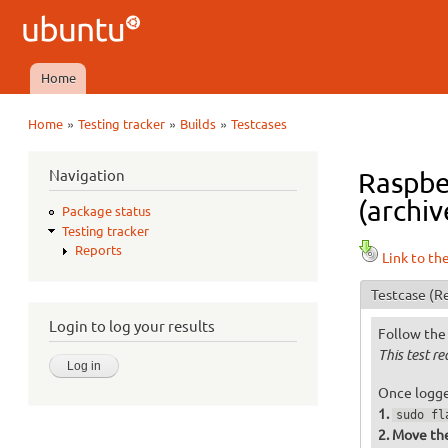
Ubuntu
QA
Home
Main menu
»
»
»
Home
Testing tracker
Builds
Testcases
You are here
Navigation
Raspbe
(archiv
Package status
Testing tracker
Reports
Link to th
Testcase
(Re
Login to log your results
Follow the 
This test r
Once logged
sudo fl
Move the