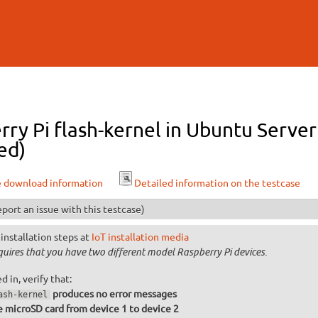
Skip to
main
content
rry Pi flash-kernel in Ubuntu Serv
ed)
e download information
Detailed information on the testcase
port an issue with this testcase)
installation steps at
IoT installation media
equires that you have two different model Raspberry Pi devices.
 in, verify that:
produces no error messages
ash-kernel
 microSD card from device 1 to device 2