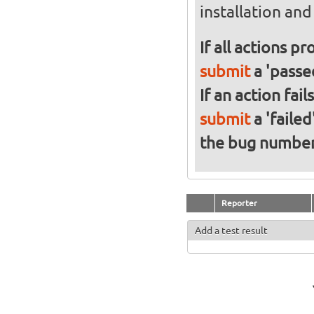
installation an
If all actions p
submit
a 'passed
If an action fai
submit
a 'failed
the bug numbe
Reporter
Add a test result