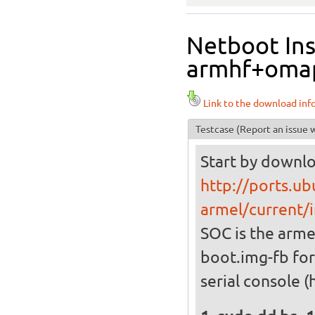
Netboot Ins
armhf+omap4
Link to the download inf
Testcase
(Report an issue w
Start by downlo
http://ports.ub
armel/current/i
SOC is the arme
boot.img-fb for
serial console (h