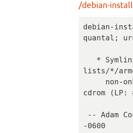
/debian-install
debian-inst
quantal; ur
   * Symlink build/pkg-
lists/*/arm
     non-onboard NICs on netboot, and HID on 
cdrom (LP: 
 -- Adam Conrad   Tue, 24 Jul 2012 19:44:04 
-0600