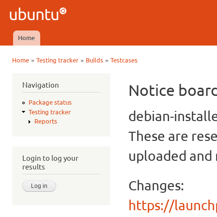
Ski
mai
Ubuntu
con
QA
Home
Main menu
»
»
»
Home
Testing tracker
Builds
Testcases
You are here
Navigation
Notice boar
Package status
debian-install
Testing tracker
Reports
These are rese
uploaded and n
Login to log your
results
Changes:
https://launc