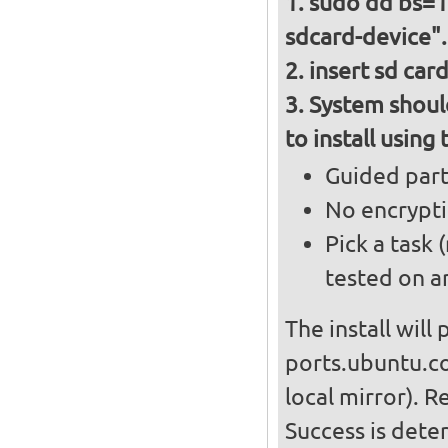
sudo dd bs=10
sdcard-device".
insert sd car
System should
to install using
Guided parti
No encrypt
Pick a task
tested on a
The install will
ports.ubuntu.co
local mirror). R
Success is det