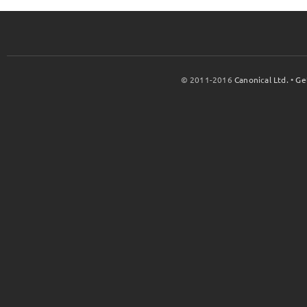
© 2011-2016
Canonical Ltd.
•
Ge