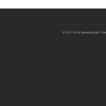
© 2011-2016
Canonical Ltd.
•
Ge