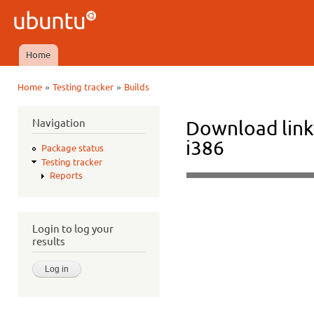
Ski
mai
Ubuntu
con
QA
Home
Main menu
»
»
Home
Testing tracker
Builds
You are here
Navigation
Download link
i386
Package status
Testing tracker
Reports
Login to log your
results