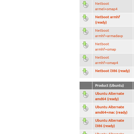
Netboot
armel+omap4
Netboot armhf
(ready)
Netboot
armhf+armadaxp
Netboot
armhf+omap
Netboot
armhf+omap4
Netboot i386 (ready)
Product (Ubuntu)
Ubuntu Alternate
amd64 (ready)
Ubuntu Alternate
amd64+mac (ready)
Ubuntu Alternate
i386 (ready)
Ubuntu Alternate