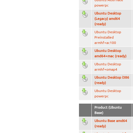
powerpc
Ubuntu Desktop
(Legacy) amd64
(ready)
Ubuntu Desktop
Preinstalled
armhf+ac100
Ubuntu Desktop
amd64+mac (ready)
Ubuntu Desktop
armhf+omap4
Ubuntu Desktop i386
(ready)
Ubuntu Desktop
powerpc
Product (Ubuntu
Base)
Ubuntu Base amd64
(ready)