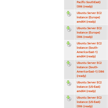
Pacific-SouthEast)
i386 (ready)
Ubuntu Server EC2
instance (Europe)
amd64 (ready)
Ubuntu Server EC2
instance (Europe)
i386 (ready)
Ubuntu Server EC2
instance (South-
America-East-1)
amd64 (ready)
Ubuntu Server EC2
instance (South-
America-East-1) i386
(ready)
Ubuntu Server EC2
instance (US-East)
amd64 (ready)
Ubuntu Server EC2
instance (US-East)
i386 (ready)