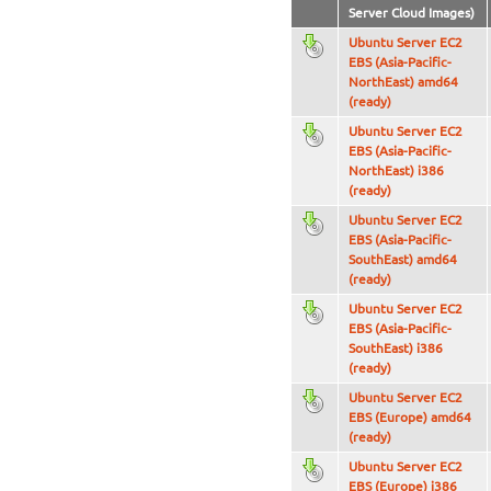
Server Cloud Images)
Ubuntu Server EC2
EBS (Asia-Pacific-
NorthEast) amd64
(ready)
Ubuntu Server EC2
EBS (Asia-Pacific-
NorthEast) i386
(ready)
Ubuntu Server EC2
EBS (Asia-Pacific-
SouthEast) amd64
(ready)
Ubuntu Server EC2
EBS (Asia-Pacific-
SouthEast) i386
(ready)
Ubuntu Server EC2
EBS (Europe) amd64
(ready)
Ubuntu Server EC2
EBS (Europe) i386