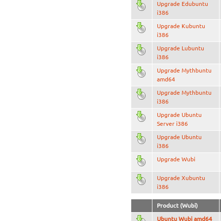
Upgrade Edubuntu
i386
Upgrade Kubuntu
i386
Upgrade Lubuntu
i386
Upgrade Mythbuntu
amd64
Upgrade Mythbuntu
i386
Upgrade Ubuntu
Server i386
Upgrade Ubuntu
i386
Upgrade Wubi
Upgrade Xubuntu
i386
Product (Wubi)
Ubuntu Wubi amd64