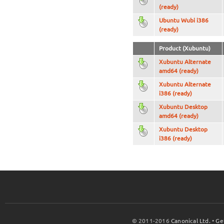
(ready)
Ubuntu Wubi i386
(ready)
Product (Xubuntu)
Xubuntu Alternate
amd64 (ready)
Xubuntu Alternate
i386 (ready)
Xubuntu Desktop
amd64 (ready)
Xubuntu Desktop
i386 (ready)
© 2011-2016
Canonical Ltd.
•
Ge