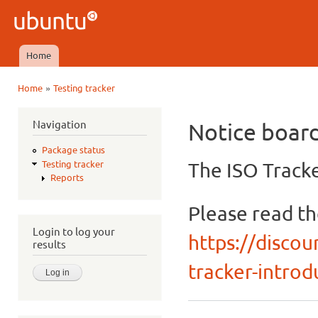
Ski
mai
Ubuntu
con
QA
Home
Main menu
»
Home
Testing tracker
You are here
Navigation
Notice boar
Package status
The ISO Tracke
Testing tracker
Reports
Please read t
Login to log your
https://discou
results
tracker-introdu