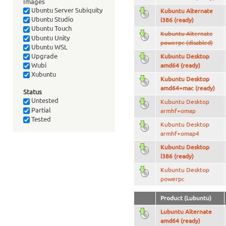
Images
Ubuntu Server Subiquity
Kubuntu Alternate
Ubuntu Studio
i386 (ready)
Ubuntu Touch
Kubuntu Alternate
Ubuntu Unity
powerpc (disabled)
Ubuntu WSL
Upgrade
Kubuntu Desktop
Wubi
amd64 (ready)
Xubuntu
Kubuntu Desktop
amd64+mac (ready)
Status
Untested
Kubuntu Desktop
Partial
armhf+omap
Tested
Kubuntu Desktop
armhf+omap4
Kubuntu Desktop
i386 (ready)
Kubuntu Desktop
powerpc
Product (Lubuntu)
Lubuntu Alternate
amd64 (ready)