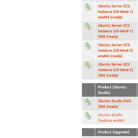
Ubuntu Server EC2
instance (US-West-1)
amd64 (ready)
Ubuntu Server EC2
instance (US-West-1)
i386 (ready)
Ubuntu Server EC2
instance (US-West-2)
amd64 (ready)
Ubuntu Server EC2
instance (US-West-2)
i386 (ready)
Product (Ubuntu
Studio)
Ubuntu Studio DVD
i386 (ready)
Ubuntu Studio
Desktop amd64
Product (Upgrade)