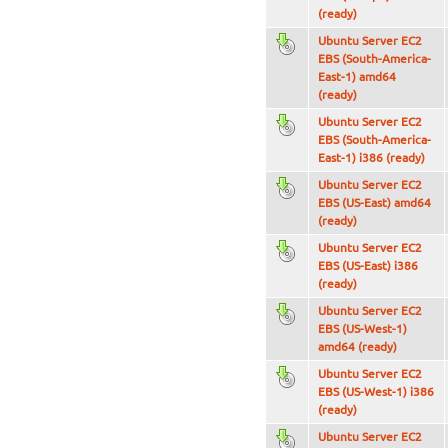
(ready)
Ubuntu Server EC2
EBS (South-America-
East-1) amd64
(ready)
Ubuntu Server EC2
EBS (South-America-
East-1) i386 (ready)
Ubuntu Server EC2
EBS (US-East) amd64
(ready)
Ubuntu Server EC2
EBS (US-East) i386
(ready)
Ubuntu Server EC2
EBS (US-West-1)
amd64 (ready)
Ubuntu Server EC2
EBS (US-West-1) i386
(ready)
Ubuntu Server EC2