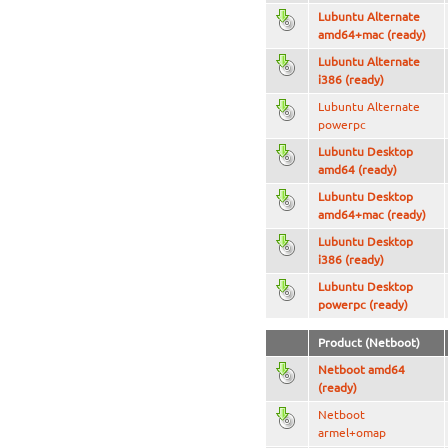
Lubuntu Alternate
amd64+mac (ready)
Lubuntu Alternate
i386 (ready)
Lubuntu Alternate
powerpc
Lubuntu Desktop
amd64 (ready)
Lubuntu Desktop
amd64+mac (ready)
Lubuntu Desktop
i386 (ready)
Lubuntu Desktop
powerpc (ready)
Product (Netboot)
Netboot amd64
(ready)
Netboot
armel+omap