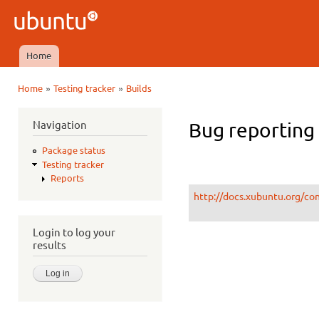
Ski
mai
Ubuntu
con
QA
Home
Main menu
»
»
Home
Testing tracker
Builds
You are here
Navigation
Bug reporting 
Package status
Testing tracker
Reports
http://docs.xubuntu.org/co
Login to log your
results