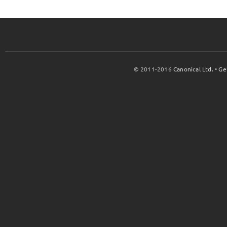
© 2011-2016
Canonical Ltd.
•
Ge