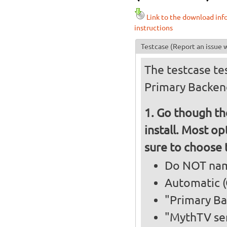
Link to the download inf
instructions
Testcase
(Report an issue w
The testcase tes
Primary Backen
Go though the
install. Most op
sure to choose 
Do NOT nam
Automatic (
"Primary B
"MythTV ser