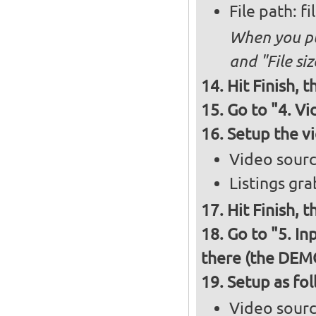
File path: f
When you put
and "File siz
Hit Finish, 
Go to "4. V
Setup the v
Video sour
Listings gr
Hit Finish, 
Go to "5. In
there (the DEM
Setup as fo
Video sour