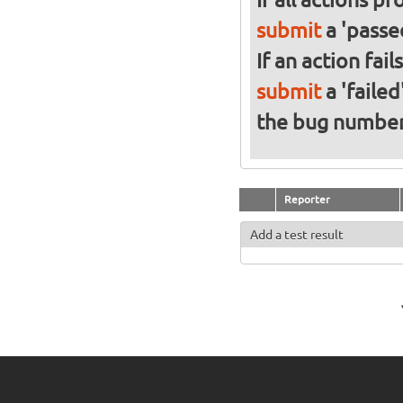
submit
a 'passed
If an action fai
submit
a 'failed
the bug numbe
Reporter
Add a test result