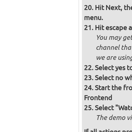
Hit Next, th
menu.
Hit escape 
You may get 
channel that
we are using
Select yes t
Select no w
Start the f
Frontend
Select "Wat
The demo vi
If all actions p