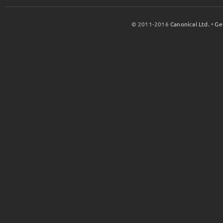
© 2011-2016
Canonical Ltd.
•
Ge