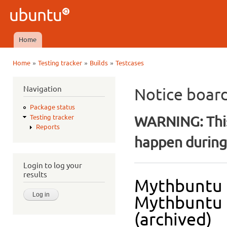
Ski
mai
Ubuntu
con
QA
Home
Main menu
»
»
»
Home
Testing tracker
Builds
Testcases
You are here
Navigation
Notice boar
Package status
WARNING: This
Testing tracker
Reports
happen during 
Login to log your
results
Mythbuntu 
Mythbuntu D
(archived)