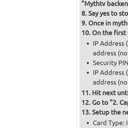
"Mythtv backen
Say yes to st
Once in mytht
On the first
IP Address 
address (not
Security PI
IP Address 
address (not
Hit next unt
Go to "2. Ca
Setup the n
Card Type: 