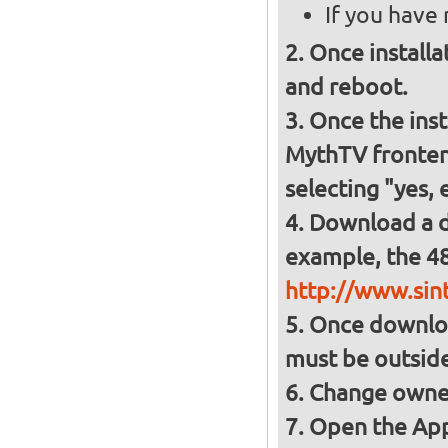
If you have
Once installa
and reboot.
Once the inst
MythTV frontend
selecting "yes, 
Download a d
example, the 48
http://www.sin
Once download
must be outsid
Change owner
Open the App