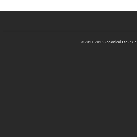
© 2011-2016
Canonical Ltd.
•
Ge