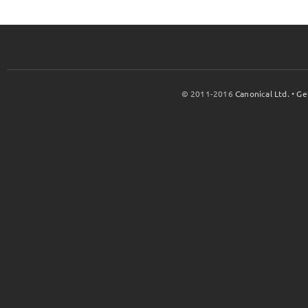
© 2011-2016
Canonical Ltd.
•
Ge