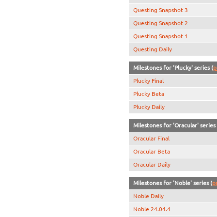
Questing Snapshot 3
Questing Snapshot 2
Questing Snapshot 1
Questing Daily
Milestones for 'Plucky' series (
p
Plucky Final
Plucky Beta
Plucky Daily
Milestones for 'Oracular' series 
Oracular Final
Oracular Beta
Oracular Daily
Milestones for 'Noble' series (
p
Noble Daily
Noble 24.04.4