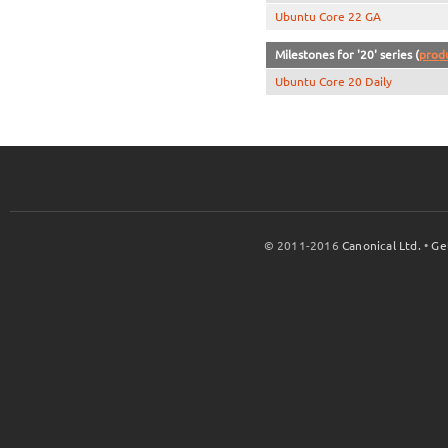
Ubuntu Core 22 GA
Milestones for '20' series (
prod
Ubuntu Core 20 Daily
© 2011-2016
Canonical Ltd.
•
Ge