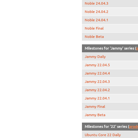
Noble 24.04.3
Noble 24.04.2
Noble 24.04.1
Noble Final
Noble Beta
Milestones for 'Jammy' series (
p
Jammy Daily
Jammy 22.04.5
Jammy 22.04.4
Jammy 22.04.3
Jammy 22.04.2
Jammy 22.04.1
Jammy Final
Jammy Beta
Milestones for '22' series (
prod
Ubuntu Core 22 Daily