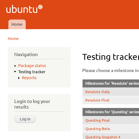
Ski
mai
Ubuntu
con
QA
Home
Main menu
Home
You are here
Navigation
Testing tracke
Package status
Please choose a milestone in 
Testing tracker
Reports
Milestones for 'Resolute' series
Resolute Daily
Resolute Final
Login to log your
results
Milestones for 'Questing' series
Questing Final
Questing Beta
Questing Snapshot 4