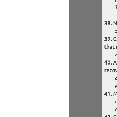
N
C
that 
z
A
recov
M