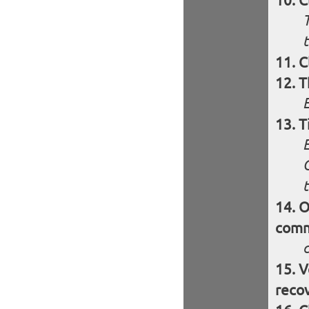
C
T
t
C
T
T
O
comm
V
reco