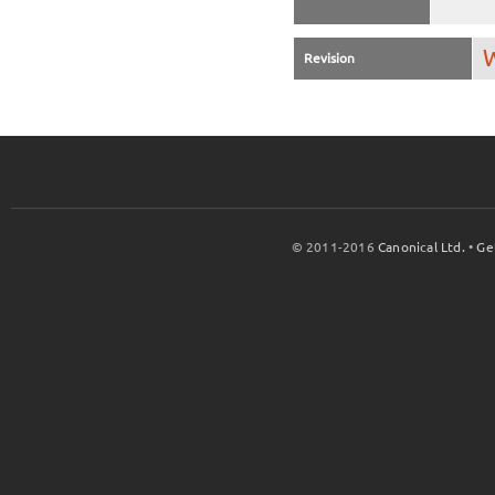
W
Revision
© 2011-2016
Canonical Ltd.
•
Ge