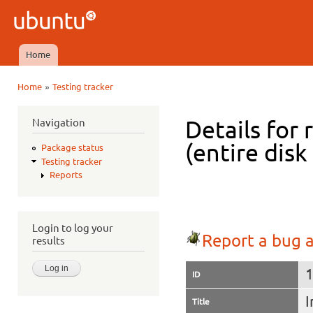
Ski
mai
Ubuntu
con
QA
Home
Main menu
»
Home
Testing tracker
You are here
Navigation
Details for 
(entire disk
Package status
Testing tracker
Reports
Login to log your
Report a bug a
results
ID
I
Title