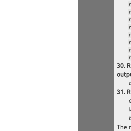
R
outp
R
W
t
The n