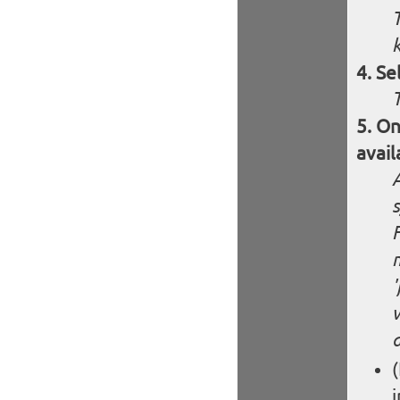
Se
On
avail
F
m
'