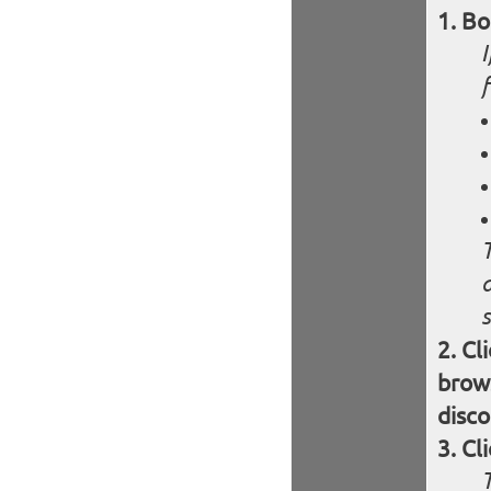
Bo
s
Cl
brows
disco
Cl