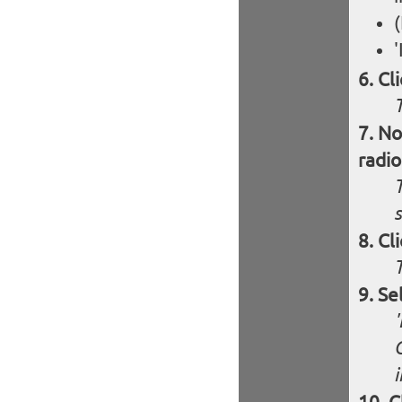
(
'
Cl
T
No
radio
T
s
Cl
Se
'
i