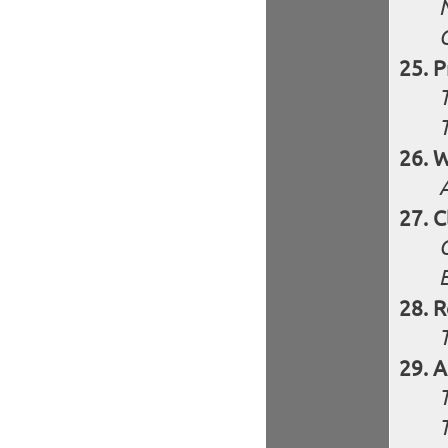
P
W
C
R
A