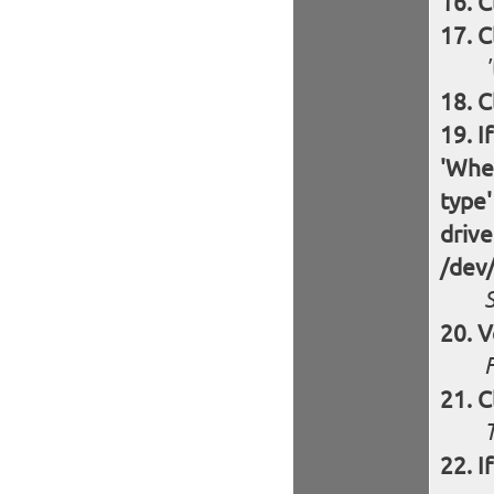
C
C
C
I
'Wher
type'
drive
/dev
S
V
F
C
I