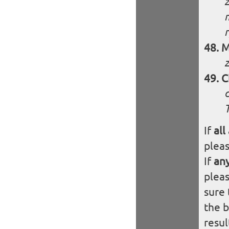
z
M
C
If
all
plea
If
an
plea
sure 
the 
resul