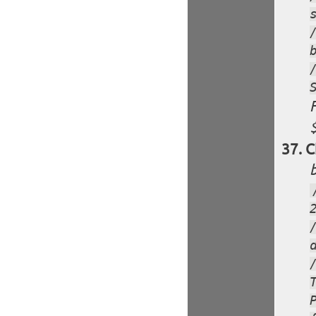
F
$
C