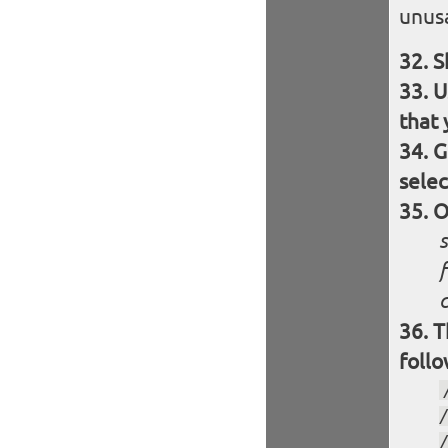
unusa
S
U
that 
G
selec
O
f
c
T
follo