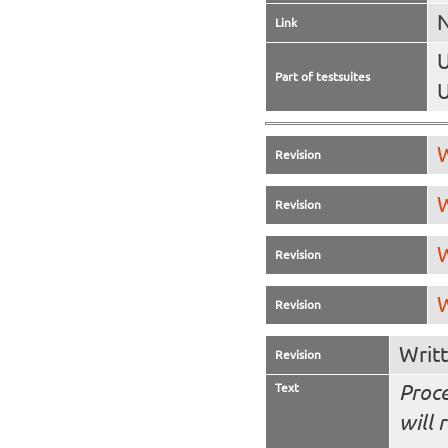
N
Link
U
Part of testsuites
U
W
Revision
W
Revision
W
Revision
W
Revision
Writ
Revision
Text
Proce
will 