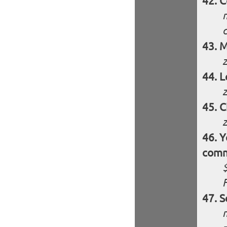
C
M
L
z
C
z
Y
comm
S