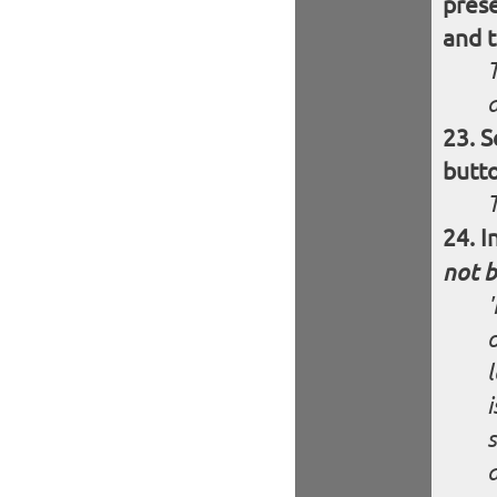
pres
and t
S
butt
I
not b
o
i
s