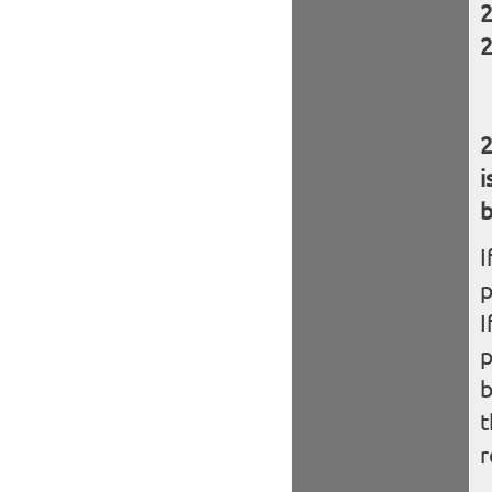
i
b
I
I
b
t
r