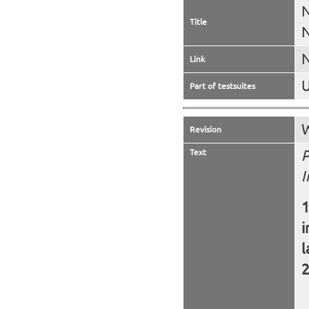
N
Title
N
N
Link
U
Part of testsuites
W
Revision
Text
P
I
i
l