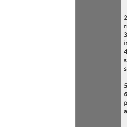
r
i
s
s
p
a