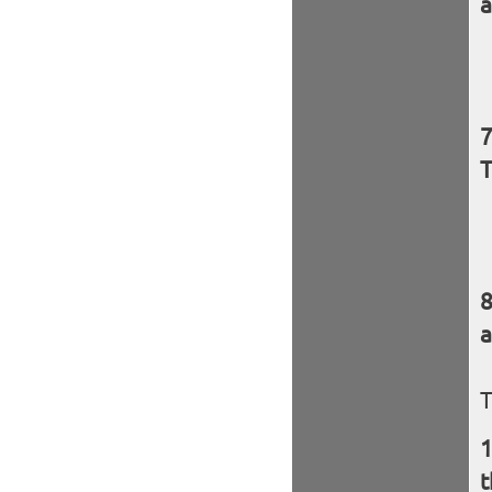
a
T
a
T
t