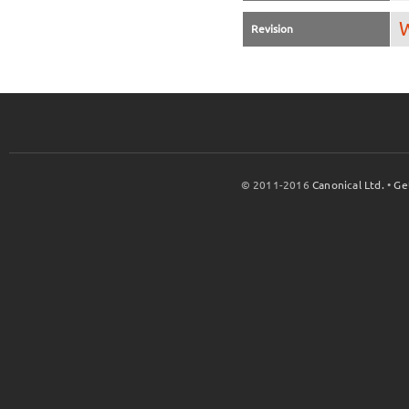
W
Revision
© 2011-2016
Canonical Ltd.
•
Ge