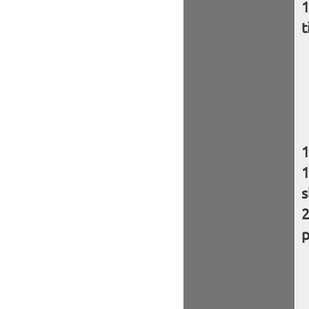
t
s
p