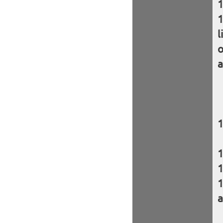
l
o
a
a