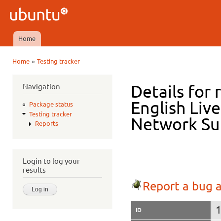
Ski
mai
Ubuntu
con
QA
Home
Main menu
»
Home
Testing tracker
You are here
Navigation
Details for 
English Live
Package status
Testing tracker
Network Su
Reports
Login to log your
results
Report a bug a
ID