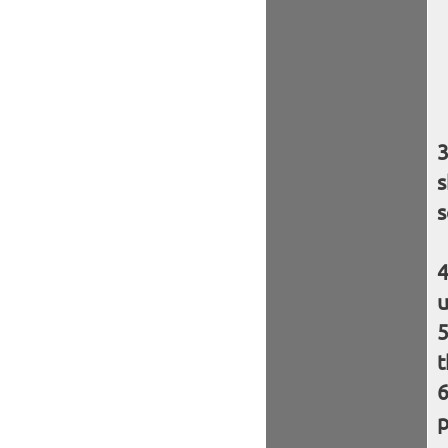
s
s
u
t
p