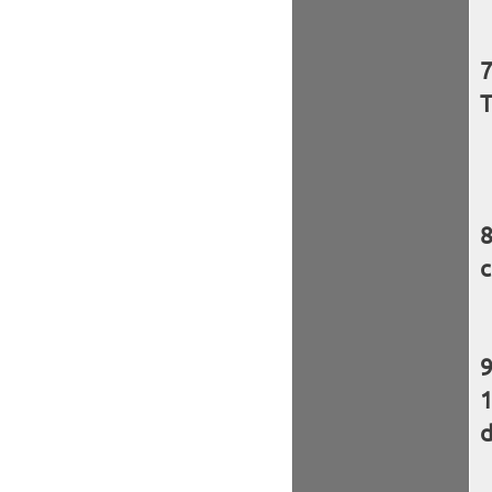
T
c
d