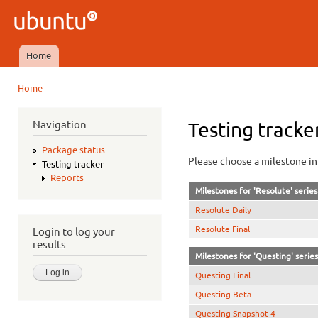
Ski
mai
Ubuntu
con
QA
Home
Main menu
Home
You are here
Navigation
Testing tracke
Package status
Please choose a milestone in 
Testing tracker
Reports
Milestones for 'Resolute' series
Resolute Daily
Resolute Final
Login to log your
results
Milestones for 'Questing' series
Questing Final
Questing Beta
Questing Snapshot 4