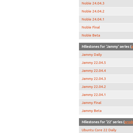
Noble 24.04.3
Noble 24.04.2
Noble 24.04.1
Noble Final
Noble Beta
Milestones for 'Jammy' series (
p
Jammy Daily
Jammy 22.04.5
Jammy 22.04.4
Jammy 22.04.3
Jammy 22.04.2
Jammy 22.04.1
Jammy Final
Jammy Beta
Milestones for '22' series (
prod
Ubuntu Core 22 Daily