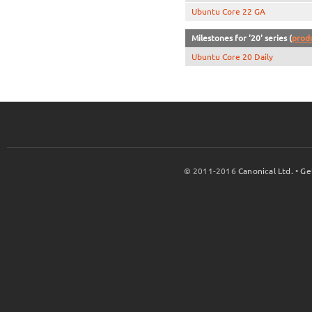
Ubuntu Core 22 GA
Milestones for '20' series (
prod
Ubuntu Core 20 Daily
© 2011-2016
Canonical Ltd.
•
Ge