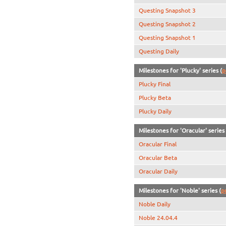
Questing Snapshot 3
Questing Snapshot 2
Questing Snapshot 1
Questing Daily
Milestones for 'Plucky' series (
p
Plucky Final
Plucky Beta
Plucky Daily
Milestones for 'Oracular' series 
Oracular Final
Oracular Beta
Oracular Daily
Milestones for 'Noble' series (
p
Noble Daily
Noble 24.04.4