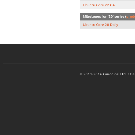
Ubuntu Core 22 GA
Milestones for '20' series (
prod
Ubuntu Core 20 Daily
© 2011-2016
Canonical Ltd.
•
Ge