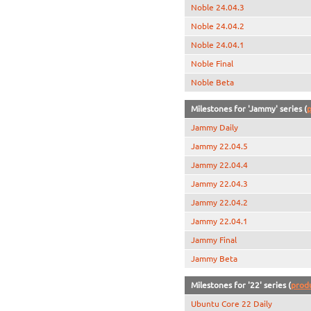
Noble 24.04.3
Noble 24.04.2
Noble 24.04.1
Noble Final
Noble Beta
Milestones for 'Jammy' series (
p
Jammy Daily
Jammy 22.04.5
Jammy 22.04.4
Jammy 22.04.3
Jammy 22.04.2
Jammy 22.04.1
Jammy Final
Jammy Beta
Milestones for '22' series (
prod
Ubuntu Core 22 Daily