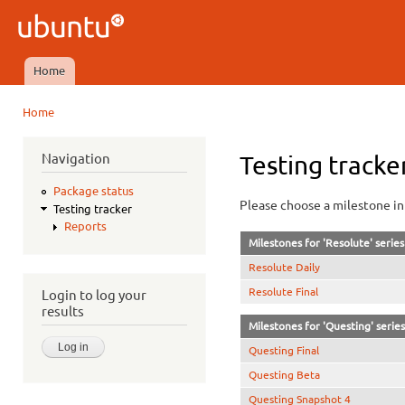
Ski
mai
Ubuntu
con
QA
Home
Main menu
Home
You are here
Navigation
Testing tracke
Package status
Please choose a milestone in 
Testing tracker
Reports
Milestones for 'Resolute' series
Resolute Daily
Resolute Final
Login to log your
results
Milestones for 'Questing' series
Questing Final
Questing Beta
Questing Snapshot 4