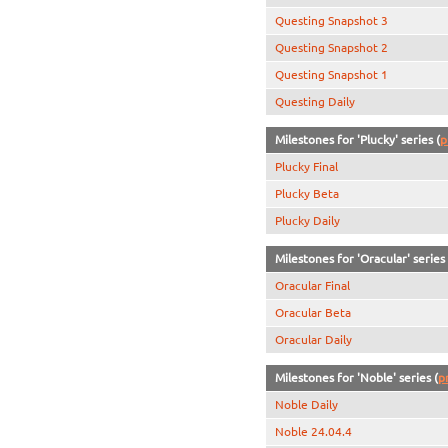
Questing Snapshot 3
Questing Snapshot 2
Questing Snapshot 1
Questing Daily
Milestones for 'Plucky' series (
p
Plucky Final
Plucky Beta
Plucky Daily
Milestones for 'Oracular' series 
Oracular Final
Oracular Beta
Oracular Daily
Milestones for 'Noble' series (
p
Noble Daily
Noble 24.04.4