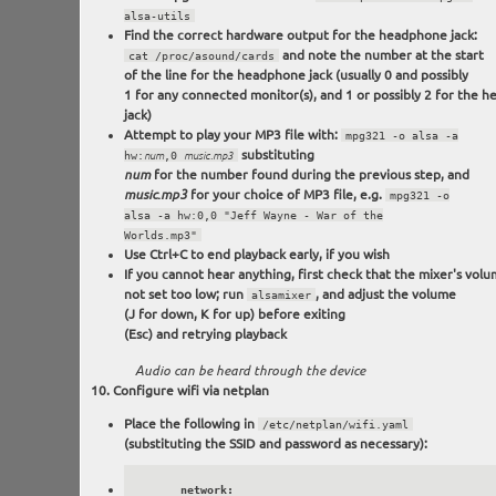
alsa-utils
Find the correct hardware output for the headphone jack:
and note the number at the start
cat /proc/asound/cards
of the line for the headphone jack (usually 0 and possibly
1 for any connected monitor(s), and 1 or possibly 2 for the 
jack)
Attempt to play your MP3 file with:
mpg321 -o alsa -a
substituting
hw:
num
,0
music.mp3
for the number found during the previous step, and
num
for your choice of MP3 file, e.g.
music.mp3
mpg321 -o
alsa -a hw:0,0 "Jeff Wayne - War of the
Worlds.mp3"
Use Ctrl+C to end playback early, if you wish
If you cannot hear anything, first check that the mixer's volu
not set too low; run
, and adjust the volume
alsamixer
(J for down, K for up) before exiting
(Esc) and retrying playback
Audio can be heard through the device
Configure wifi via netplan
Place the following in
/etc/netplan/wifi.yaml
(substituting the SSID and password as necessary):
      network:
