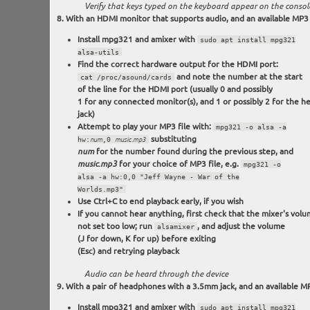
Verify that keys typed on the keyboard appear on the consol
With an HDMI monitor that supports audio, and an available MP3 f
Install mpg321 and amixer with
sudo apt install mpg321
alsa-utils
Find the correct hardware output for the HDMI port:
and note the number at the start
cat /proc/asound/cards
of the line for the HDMI port (usually 0 and possibly
1 for any connected monitor(s), and 1 or possibly 2 for the 
jack)
Attempt to play your MP3 file with:
mpg321 -o alsa -a
substituting
hw:
num
,0
music.mp3
for the number found during the previous step, and
num
for your choice of MP3 file, e.g.
music.mp3
mpg321 -o
alsa -a hw:0,0 "Jeff Wayne - War of the
Worlds.mp3"
Use Ctrl+C to end playback early, if you wish
If you cannot hear anything, first check that the mixer's volu
not set too low; run
, and adjust the volume
alsamixer
(J for down, K for up) before exiting
(Esc) and retrying playback
Audio can be heard through the device
With a pair of headphones with a 3.5mm jack, and an available MP
Install mpg321 and amixer with
sudo apt install mpg321