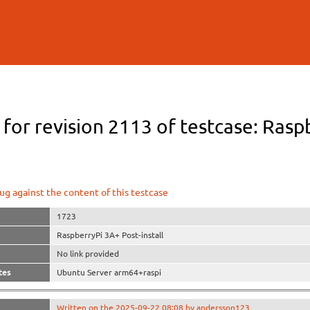
Skip to
main
content
 for revision 2113 of testcase: Rasp
ug against the content of this testcase
1723
RaspberryPi 3A+ Post-install
No link provided
tes
Ubuntu Server arm64+raspi
Written on the 2025-09-22 08:08 by andersson123