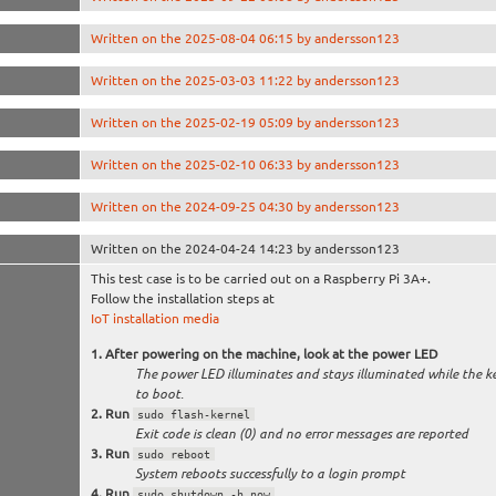
Written on the 2025-08-04 06:15 by andersson123
Written on the 2025-03-03 11:22 by andersson123
Written on the 2025-02-19 05:09 by andersson123
Written on the 2025-02-10 06:33 by andersson123
Written on the 2024-09-25 04:30 by andersson123
Written on the 2024-04-24 14:23 by andersson123
This test case is to be carried out on a Raspberry Pi 3A+.
Follow the installation steps at
IoT installation media
After powering on the machine, look at the power LED
The power LED illuminates and stays illuminated while the k
to boot.
Run
sudo flash-kernel
Exit code is clean (0) and no error messages are reported
Run
sudo reboot
System reboots successfully to a login prompt
Run
sudo shutdown -h now