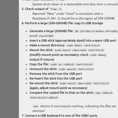
System shuts down in a reasonable time (less than a minute)
Check output of
free -h
Reported "Mem" under "total" is consistent with a
Raspberry Pi 3A+. It should be in the region of 300-500MB.
Perform a large (300-600MB) file copy to USB storage
Generate a large (500MB) file:
dd if=/dev/urandom of=rubbi
bs=1M count=500
Insert a USB stick (appropriately sized) into a spare USB port
Make a mount directory:
sudo mkdir /mnt/stick
Mount the stick:
sudo mount /dev/sda1 /mnt/stick
(modify mount-point as necessary; check
sudo dmesg
output if unsure)
Copy the file:
sudo cp rubbish /mnt/stick/
Unmount the stick:
sudo umount /mnt/stick
Remove the stick from the USB port
Re-insert the stick into the USB port
Re-mount the stick:
sudo mount /dev/sda1 /mnt/stick
(again, adjust mount-point as necessary)
Compare the copied file to that on the stick:
cmp rubbish
/mnt/stick/rubbish
cmp
returns 0 and outputs nothing, indicating the files are
identical
Connect a USB keyboard to one of the USB2 ports