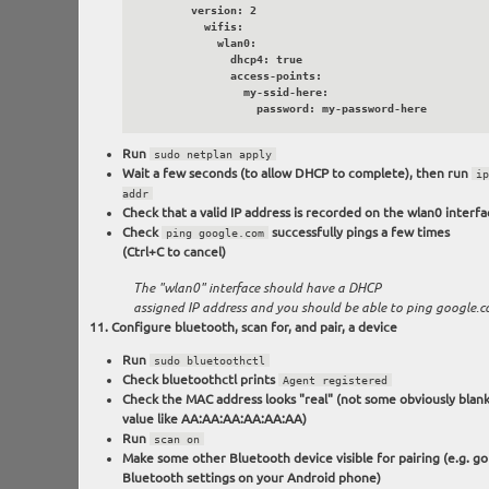
        version: 2

          wifis:

            wlan0:

              dhcp4: true

              access-points:

                my-ssid-here:

                  password: my-password-here
Run
sudo netplan apply
Wait a few seconds (to allow DHCP to complete), then run
ip
addr
Check that a valid IP address is recorded on the wlan0 interfa
Check
successfully pings a few times
ping google.com
(Ctrl+C to cancel)
The "wlan0" interface should have a DHCP
assigned IP address and you should be able to ping google.
Configure bluetooth, scan for, and pair, a device
Run
sudo bluetoothctl
Check bluetoothctl prints
Agent registered
Check the MAC address looks "real" (not some obviously blan
value like AA:AA:AA:AA:AA:AA)
Run
scan on
Make some other Bluetooth device visible for pairing (e.g. go
Bluetooth settings on your Android phone)