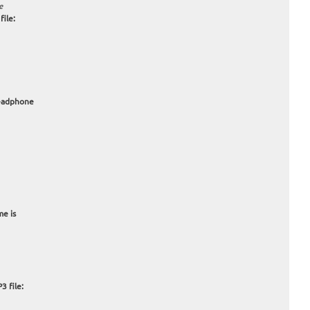
e
ile:
headphone
me is
3 file: