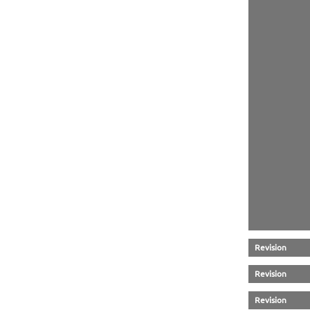
Revision
Revision
Revision