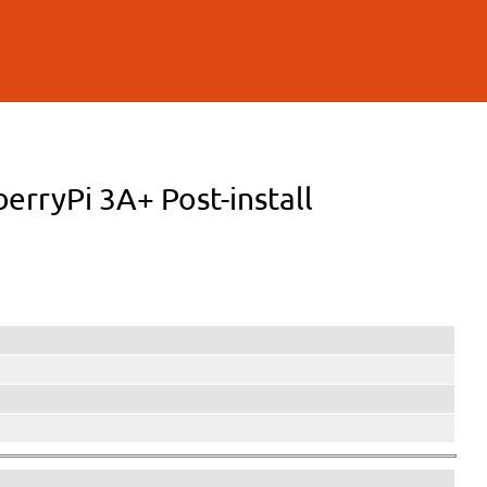
berryPi 3A+ Post-install