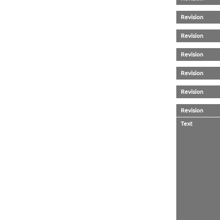
Revision
Revision
Revision
Revision
Revision
Revision
Text