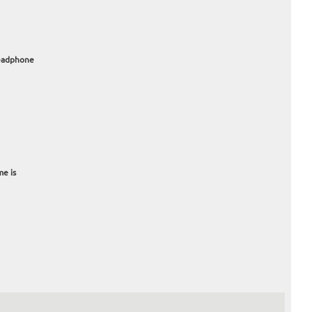
headphone
me is