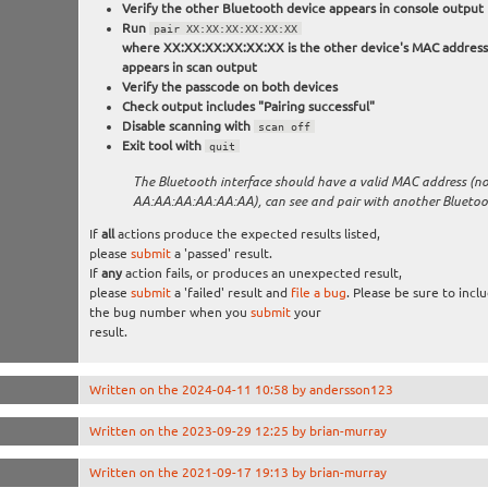
Verify the other Bluetooth device appears in console output
Run
pair XX:XX:XX:XX:XX:XX
where XX:XX:XX:XX:XX:XX is the other device's MAC address, 
appears in scan output
Verify the passcode on both devices
Check output includes "Pairing successful"
Disable scanning with
scan off
Exit tool with
quit
The Bluetooth interface should have a valid MAC address (n
AA:AA:AA:AA:AA:AA), can see and pair with another Bluetoo
If
all
actions produce the expected results listed,
please
submit
a 'passed' result.
If
any
action fails, or produces an unexpected result,
please
submit
a 'failed' result and
file a bug
. Please be sure to incl
the bug number when you
submit
your
result.
Written on the 2024-04-11 10:58 by andersson123
Written on the 2023-09-29 12:25 by brian-murray
Written on the 2021-09-17 19:13 by brian-murray