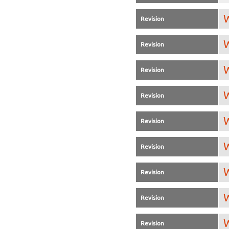
W
Revision
W
Revision
W
Revision
W
Revision
W
Revision
W
Revision
W
Revision
W
Revision
W
Revision