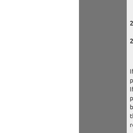
I
I
b
t
r