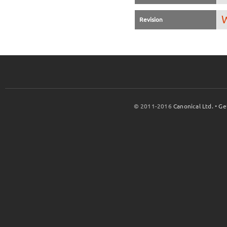
W
Revision
© 2011-2016
Canonical Ltd.
•
Ge