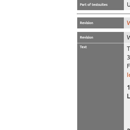
U
Part of testsuites
W
Revision
W
Revision
Text
T
3
F
I