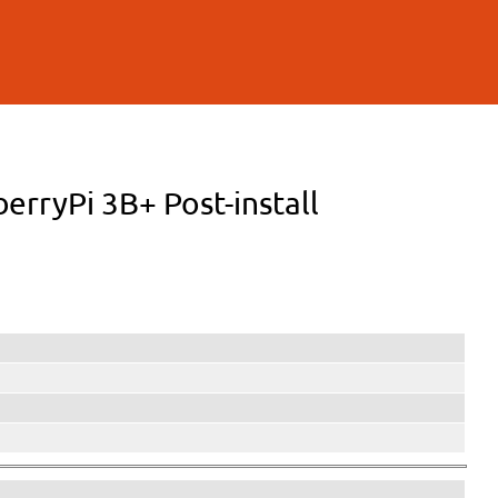
berryPi 3B+ Post-install