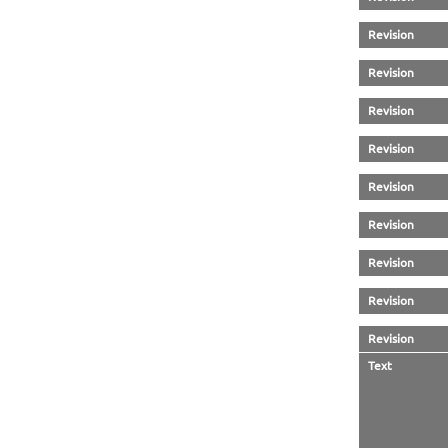
Revision
Revision
Revision
Revision
Revision
Revision
Revision
Revision
Revision
Text