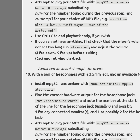
Attempt to play your MP3 file with:
mpg321 -o alsa -a
substituting
hw:
num
,0
music.mp3
for the number found during the previous step, and
num
for your choice of MP3 file, e.g.
music.mp3
mpg321 -o
alsa -a hw:0,0 "Jeff Wayne - War of the
Worlds.mp3"
Use Ctrl+C to end playback early, if you wish
If you cannot hear anything, first check that the mixer's volu
not set too low; run
, and adjust the volume
alsamixer
(J for down, K for up) before exiting
(Esc) and retrying playback
Audio can be heard through the device
With a pair of headphones with a 3.5mm jack, and an available M
Install mpg321 and amixer with
sudo apt install mpg321
alsa-utils
Find the correct hardware output for the headphone jack:
and note the number at the start
cat /proc/asound/cards
of the line for the headphone jack (usually 0 and possibly
1 for any connected monitor(s), and 1 or possibly 2 for the 
jack)
Attempt to play your MP3 file with:
mpg321 -o alsa -a
substituting
hw:
num
,0
music.mp3
for the number found during the previous step, and
num
for your choice of MP3 file, e.g.