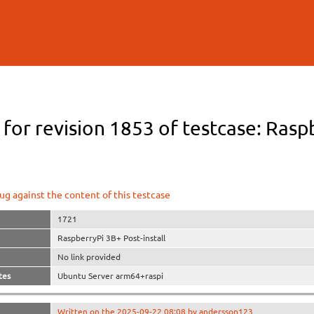
Skip to
main
content
 for revision 1853 of testcase: Rasp
ug against the content of this testcase
1721
RaspberryPi 3B+ Post-install
No link provided
tes
Ubuntu Server arm64+raspi
Written on the 2025-09-22 08:08 by andersson123