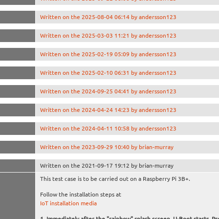
Written on the 2025-08-04 06:14 by andersson123
Written on the 2025-03-03 11:21 by andersson123
Written on the 2025-02-19 05:09 by andersson123
Written on the 2025-02-10 06:31 by andersson123
Written on the 2024-09-25 04:41 by andersson123
Written on the 2024-04-24 14:23 by andersson123
Written on the 2024-04-11 10:58 by andersson123
Written on the 2023-09-29 10:40 by brian-murray
Written on the 2021-09-17 19:12 by brian-murray
This test case is to be carried out on a Raspberry Pi 3B+.
Follow the installation steps at
IoT installation media
Immediately after the "rainbow" splash screen, U-Boot starts. Pr