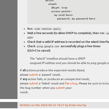
          wifis:

            wlan0:

              dhcp4: true

              access-points:

                my-ssid-here:

                  password: my-password-here
Run
sudo netplan apply
Wait a few seconds (to allow DHCP to complete), then run
ip
addr
Check that a valid IP address is recorded on the wlan0 interfa
Check
successfully pings a few times
ping google.com
(Ctrl+C to cancel)
The "wlan0" interface should have a DHCP
assigned IP address and you should be able to ping google.
If
all
actions produce the expected results listed,
please
submit
a 'passed' result.
If
any
action fails, or produces an unexpected result,
please
submit
a 'failed' result and
file a bug
. Please be sure to incl
the bug number when you
submit
your
result.
Written on the 2020-06-22 16:27 by brian-murray