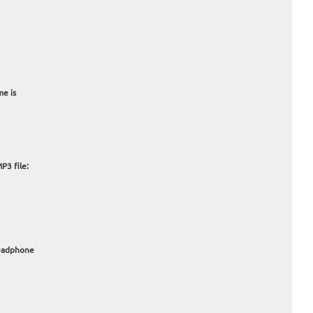
me is
P3 file:
headphone