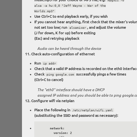
music.mp3
mpg321 -o
alsa -a hw:0,0 "Jeff Wayne - War of the
Worlds.mp3"
Use Ctrl+C to end playback early, if you wish
If you cannot hear anything, first check that the mixer's volu
not set too low; run
, and adjust the volume
alsamixer
(J for down, K for up) before exiting
(Esc) and retrying playback
Audio can be heard through the device
Check auto-configuration of ethernet
Run
ip addr
Check that a valid IP address is recorded on the eth0 interfac
Check
successfully pings a few times
ping google.com
(Ctrl+C to cancel)
The "eth0" interface should have a DHCP
assigned IP address and you should be able to ping google.
Configure wifi via netplan
Place the following in
/etc/netplan/wifi.yaml
(substituting the SSID and password as necessary):
      network:

        version: 2
