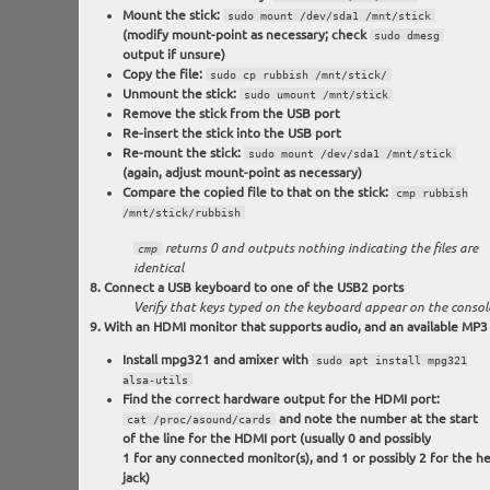
Mount the stick:
sudo mount /dev/sda1 /mnt/stick
(modify mount-point as necessary; check
sudo dmesg
output if unsure)
Copy the file:
sudo cp rubbish /mnt/stick/
Unmount the stick:
sudo umount /mnt/stick
Remove the stick from the USB port
Re-insert the stick into the USB port
Re-mount the stick:
sudo mount /dev/sda1 /mnt/stick
(again, adjust mount-point as necessary)
Compare the copied file to that on the stick:
cmp rubbish
/mnt/stick/rubbish
cmp
returns 0 and outputs nothing indicating the files are
identical
Connect a USB keyboard to one of the USB2 ports
Verify that keys typed on the keyboard appear on the consol
With an HDMI monitor that supports audio, and an available MP3 f
Install mpg321 and amixer with
sudo apt install mpg321
alsa-utils
Find the correct hardware output for the HDMI port:
and note the number at the start
cat /proc/asound/cards
of the line for the HDMI port (usually 0 and possibly
1 for any connected monitor(s), and 1 or possibly 2 for the 
jack)