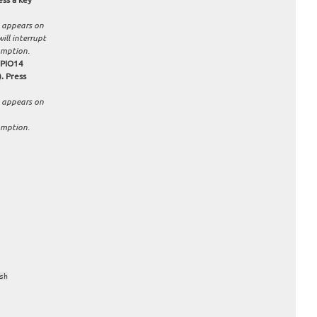
 appears on
ill interrupt
umption.
GPIO14
. Press
 appears on
umption.
sh