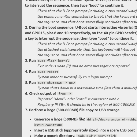
to interrupt the sequence, then type "boot" to continue it.
Check that the U-Boot prompt (including a two-second wait)
the primary monitor connected to the Pi, that the keyboard w
the sequence, and that boot successfully concludes after res
During the boot sequence, U-Boot starts interacting via serial (
and GPIO15, pins 8 and 10 respectively, on the 40-pin GPIO header)
a key to interrupt the sequence, then type "boot" to continue it.
Check that the U-Boot prompt (including a two-second wait)
the attached serial console, that the keyboard will interrupt
the sequence, and that boot successfully concludes after res
Run
sudo flash-kernel
Exit code is clean (0) and no error messages are reported
Run
sudo reboot
System reboots successfully to a login prompt
Run
sudo shutdown -h now
System shuts down in a reasonable time (less than a minute)
Check output of
free -h
Reported "Mem" under "total" is consistent with a
Raspberry Pi 3B+. It should be in the region of 800-1000MB.
Perform a large (300-600MB) file copy to USB storage
Generate a large (500MB) file:
dd if=/dev/urandom of=rubbi
bs=1M count=500
Insert a USB stick (appropriately sized) into a spare USB port
Make a mount directory:
sudo mkdir /mnt/stick