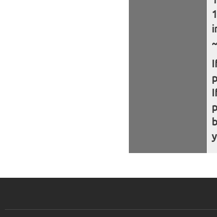
i
~
I
I
b
y