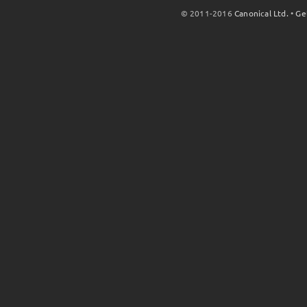
© 2011-2016
Canonical Ltd.
•
Ge