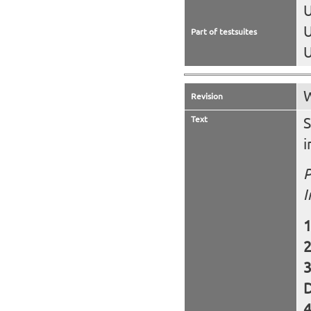
U
U
Part of testsuites
U
W
Revision
Text
S
i
P
I
D