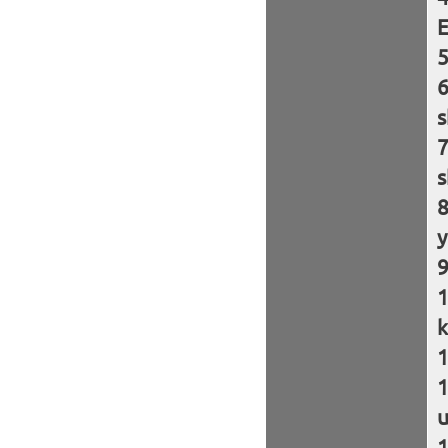
E
s
s
y
k
u