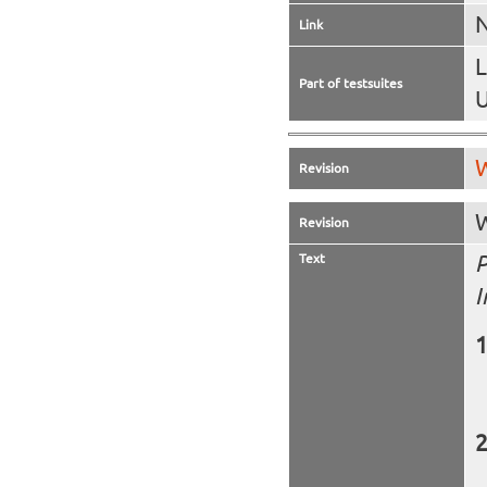
N
Link
Part of testsuites
U
W
Revision
W
Revision
Text
P
I