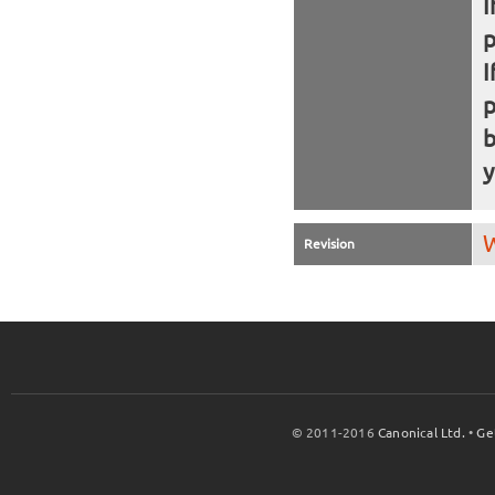
I
I
b
y
W
Revision
© 2011-2016
Canonical Ltd.
•
Ge