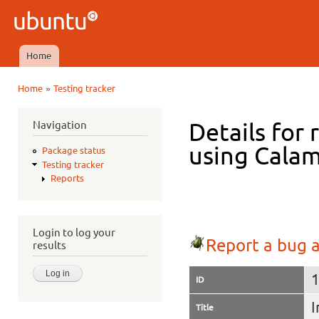
Ski
mai
Ubuntu
con
QA
Home
Main menu
»
Home
Testing tracker
You are here
Navigation
Details for 
using Calam
Package status
Testing tracker
Reports
Login to log your
Report a bug a
results
ID
I
Title