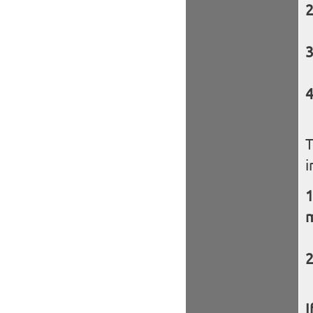
T
i
I