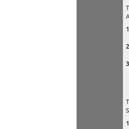
T
A
T
S