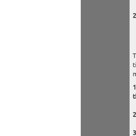
T
t
t