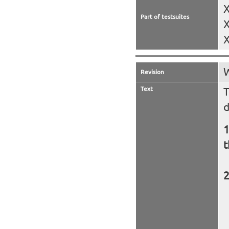
X
Part of testsuites
X
X
W
Revision
Text
T
d
t