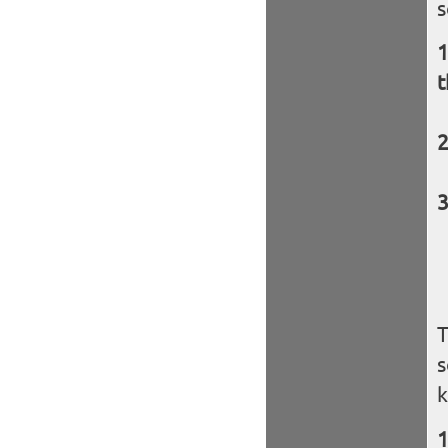
s
t
T
s
k