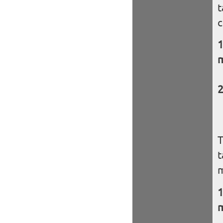
t
c
m
T
t