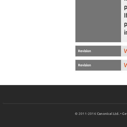
I
i
W
Revision
W
Revision
© 2011-2016
Canonical Ltd.
•
Ge