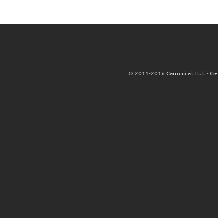
© 2011-2016
Canonical Ltd.
•
Ge