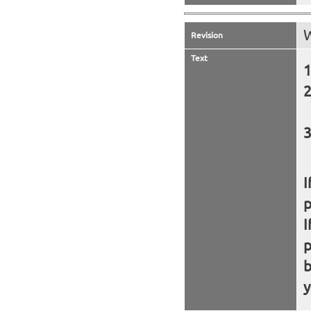
W
Revision
Text
I
I
b
y