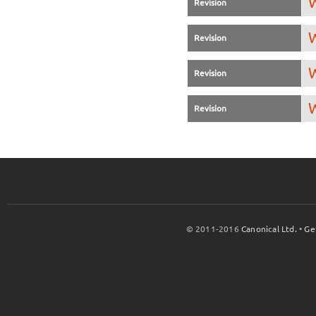
W
Revision
W
Revision
W
Revision
W
Revision
© 2011-2016
Canonical Ltd.
•
Ge