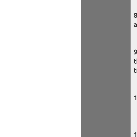
a
t
t