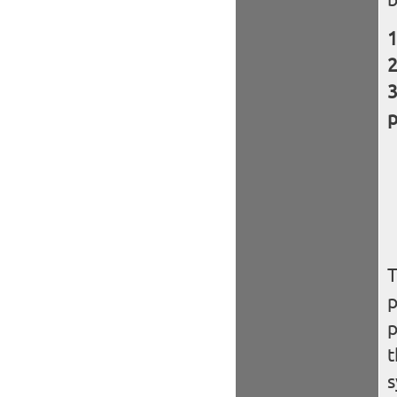
p
T
p
p
t
s