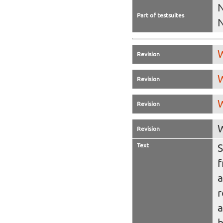
N
Part of testsuites
W
Revision
W
Revision
W
Revision
W
Revision
Text
S
a
r
a
b