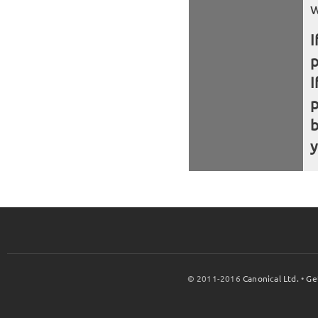
w
I
I
b
y
© 2011-2016
Canonical Ltd.
•
Ge