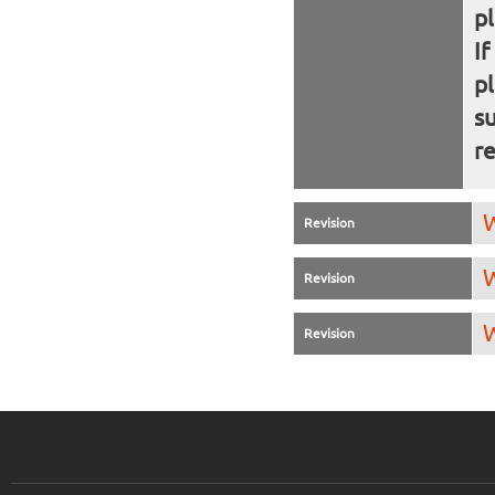
p
If
p
s
re
W
Revision
W
Revision
W
Revision