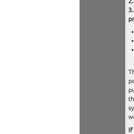
pr
Th
po
pu
th
sy
w
If