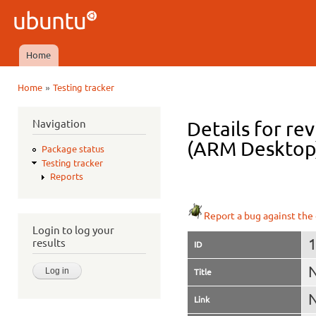
Ski
mai
Ubuntu
con
QA
Home
Main menu
»
Home
Testing tracker
You are here
Navigation
Details for rev
(ARM Desktop
Package status
Testing tracker
Reports
Report a bug against the 
Login to log your
results
ID
N
Title
N
Link