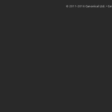
© 2011-2016
Canonical Ltd.
•
Ge