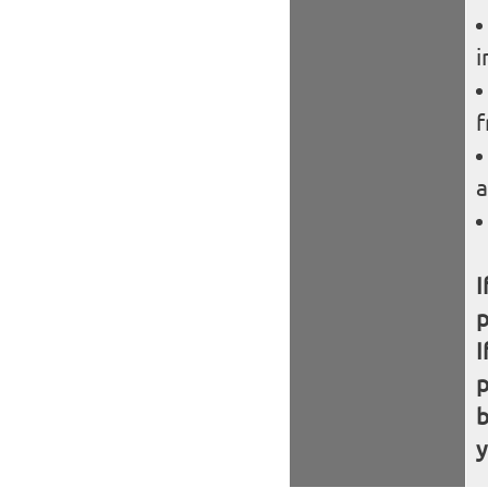
i
f
a
I
I
b
y