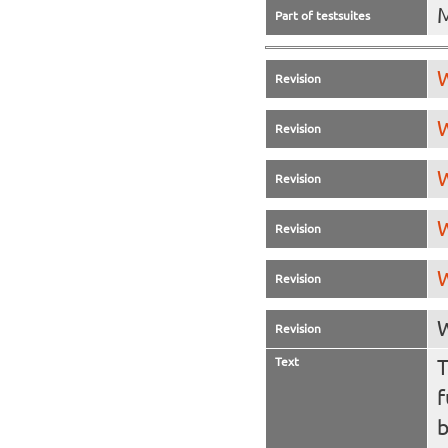
Part of testsuites
W
Revision
W
Revision
W
Revision
W
Revision
W
Revision
W
Revision
Text
T
f
b