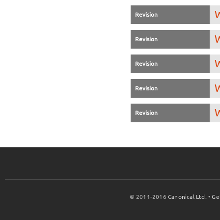
W
Revision
W
Revision
W
Revision
W
Revision
W
Revision
© 2011-2016
Canonical Ltd.
•
Ge