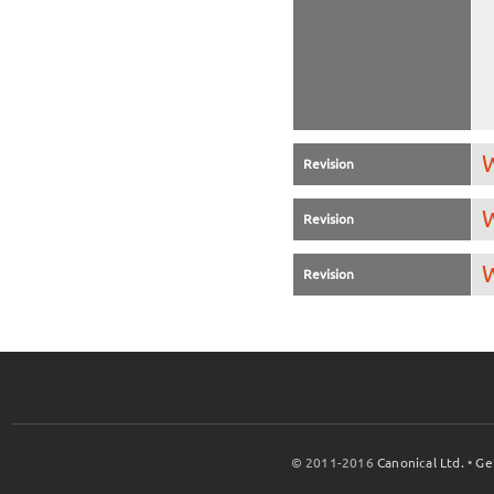
W
Revision
W
Revision
W
Revision
© 2011-2016
Canonical Ltd.
•
Ge