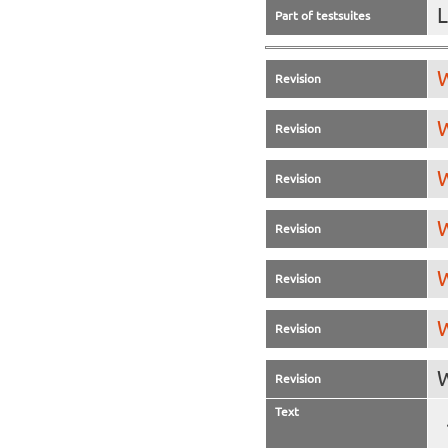
L
Part of testsuites
W
Revision
W
Revision
W
Revision
W
Revision
W
Revision
W
Revision
W
Revision
Text