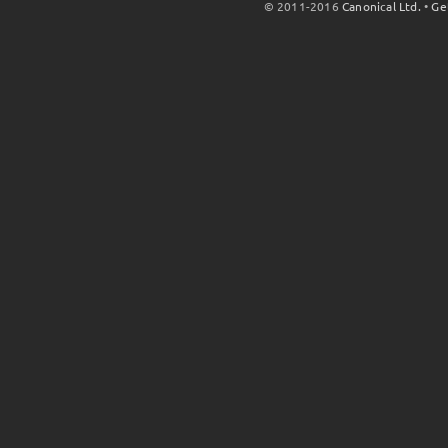
© 2011-2016
Canonical Ltd.
•
Ge