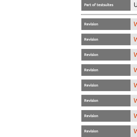
U
Part of testsuites
W
Revision
W
Revision
W
Revision
W
Revision
W
Revision
W
Revision
W
Revision
W
Revision