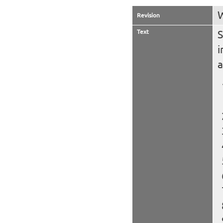
W
Revision
Text
S
i
a