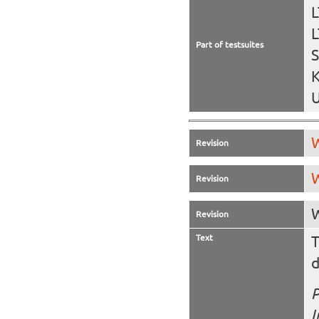
L
L
Part of testsuites
S
K
U
W
Revision
W
Revision
W
Revision
Text
T
d
P
I