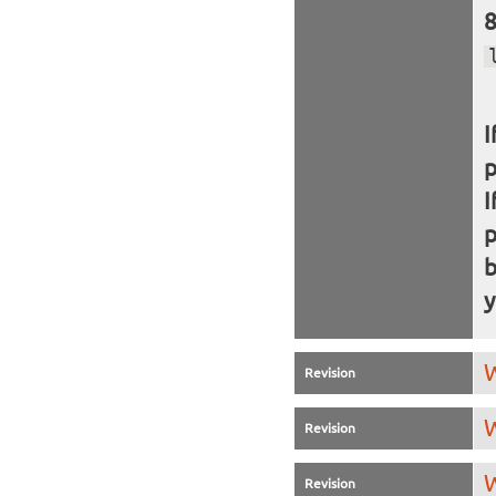
I
I
b
y
W
Revision
W
Revision
W
Revision