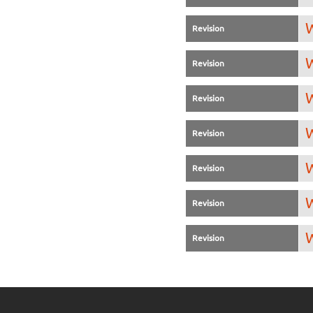
W
Revision
W
Revision
W
Revision
W
Revision
W
Revision
W
Revision
W
Revision