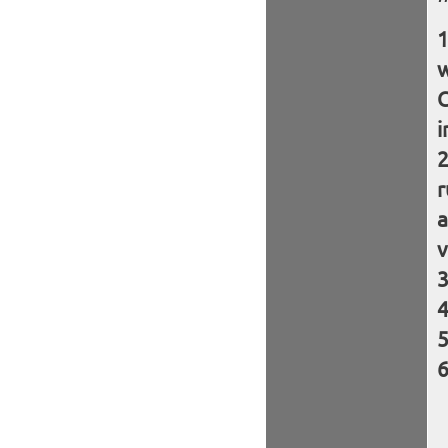
w
C
i
r
a
v