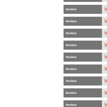
W
Revision
W
Revision
W
Revision
W
Revision
W
Revision
W
Revision
W
Revision
W
Revision
W
Revision