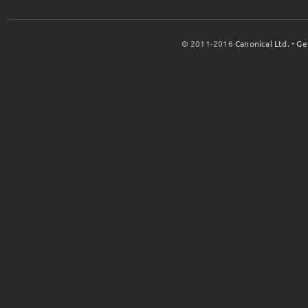
© 2011-2016
Canonical Ltd.
•
Ge