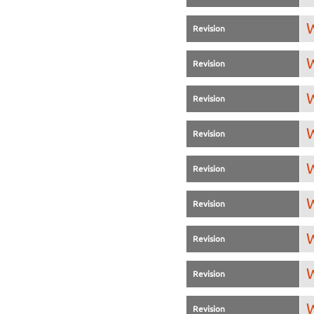
W
Revision
W
Revision
W
Revision
W
Revision
W
Revision
W
Revision
W
Revision
W
Revision
W
Revision