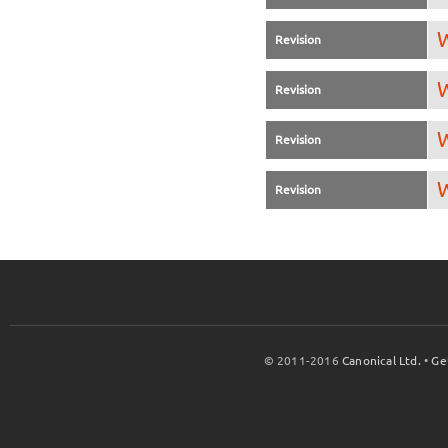
W
Revision
W
Revision
W
Revision
W
Revision
© 2011-2016
Canonical Ltd.
•
Ge