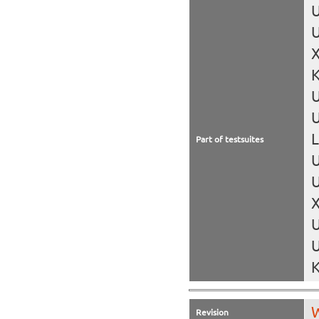
U
U
X
K
U
L
Part of testsuites
U
U
X
U
U
K
W
Revision