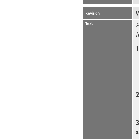
W
Revision
Text
P
I
s