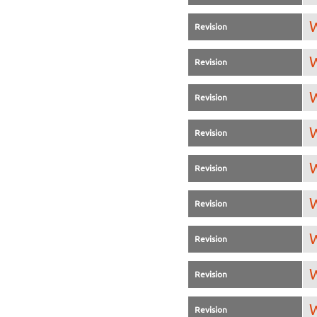
W
Revision
W
Revision
W
Revision
W
Revision
W
Revision
W
Revision
W
Revision
W
Revision
W
Revision