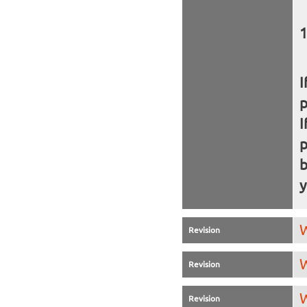
I
I
b
y
W
Revision
W
Revision
W
Revision