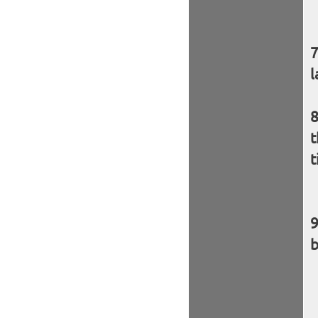
l
t
t
b