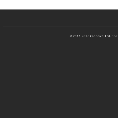
© 2011-2016
Canonical Ltd.
•
Ge