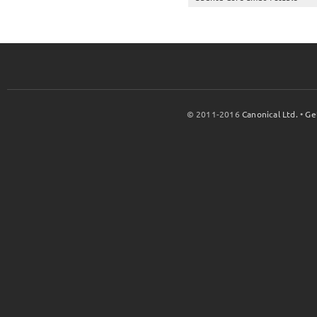
© 2011-2016
Canonical Ltd.
•
Ge