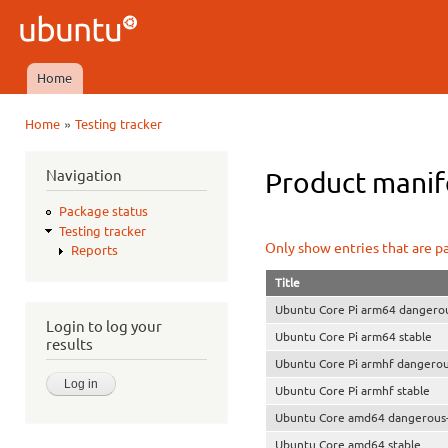
Ski
mai
Ubuntu
con
QA
Home
Main menu
»
Home
Testing tracker
You are here
Navigation
Product manife
Package status
Testing tracker
Only show entries that are p
Reports
Title
Ubuntu Core Pi arm64 dangerou
Login to log your
Ubuntu Core Pi arm64 stable
results
Ubuntu Core Pi armhf dangerou
Ubuntu Core Pi armhf stable
Ubuntu Core amd64 dangerous-
Ubuntu Core amd64 stable