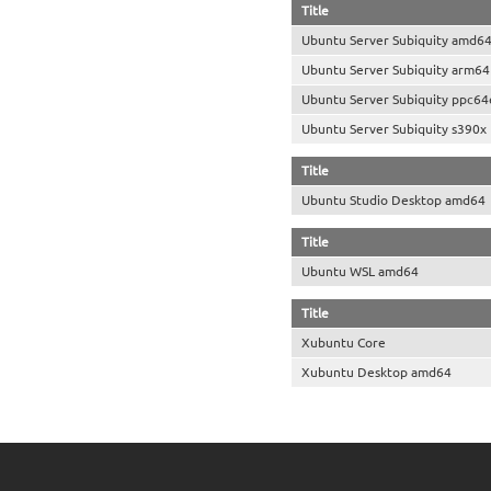
Title
Ubuntu Server Subiquity amd6
Ubuntu Server Subiquity arm64
Ubuntu Server Subiquity ppc64
Ubuntu Server Subiquity s390x
Title
Ubuntu Studio Desktop amd64
Title
Ubuntu WSL amd64
Title
Xubuntu Core
Xubuntu Desktop amd64