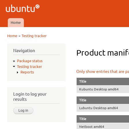
Ski
mai
Ubuntu
con
QA
Home
Main menu
»
Home
Testing tracker
You are here
Navigation
Product manife
Package status
Testing tracker
Only show entries that are p
Reports
Title
Kubuntu Desktop amd64
Login to log your
results
Title
Lubuntu Desktop amd64
Title
Netboot amd64