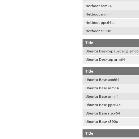
Netboot arm64
Netboot armhf
Netboot ppc64el
Netboot s390x
Title
Ubuntu Desktop (Legacy) amd6
Ubuntu Desktop arm64
Title
Ubuntu Base amd64
Ubuntu Base arm64
Ubuntu Base armhf
Ubuntu Base ppc64el
Ubuntu Base riscv64
Ubuntu Base s390x
Title