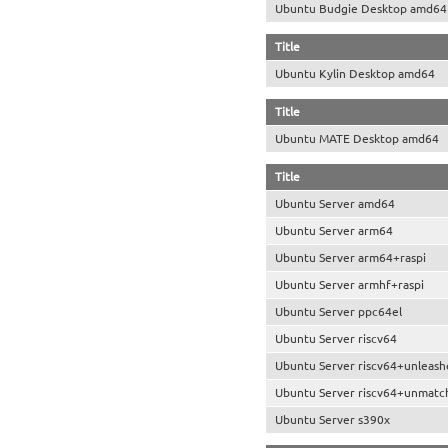
Ubuntu Budgie Desktop amd64
Title
Ubuntu Kylin Desktop amd64
Title
Ubuntu MATE Desktop amd64
Title
Ubuntu Server amd64
Ubuntu Server arm64
Ubuntu Server arm64+raspi
Ubuntu Server armhf+raspi
Ubuntu Server ppc64el
Ubuntu Server riscv64
Ubuntu Server riscv64+unleash
Ubuntu Server riscv64+unmatc
Ubuntu Server s390x