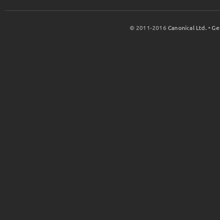
© 2011-2016
Canonical Ltd.
•
Ge