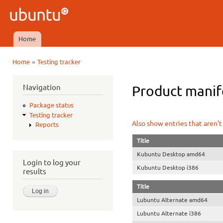
Ski
mai
Ubuntu
con
QA
Home
Main menu
»
Home
Testing tracker
You are here
Navigation
Product manifes
Package status
Testing tracker
Also show entries that aren't
Reports
Title
Kubuntu Desktop amd64
Login to log your
Kubuntu Desktop i386
results
Title
Lubuntu Alternate amd64
Lubuntu Alternate i386