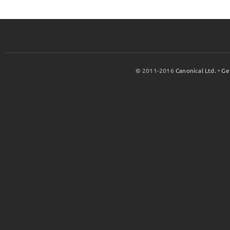
© 2011-2016
Canonical Ltd.
•
Ge