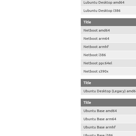
Lubuntu Desktop amd64
Lubuntu Desktop i386
Title
Netboot amd64
Netboot arm64
Netboot armhf
Netboot i386
Netboot ppc64el
Netboot s390x
Title
Ubuntu Desktop (Legacy) amd6
Title
Ubuntu Base amd64
Ubuntu Base arm64
Ubuntu Base armhf
Ubuntu Base i386