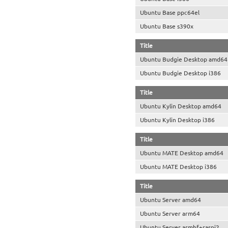
Ubuntu Base ppc64el
Ubuntu Base s390x
Title
Ubuntu Budgie Desktop amd64
Ubuntu Budgie Desktop i386
Title
Ubuntu Kylin Desktop amd64
Ubuntu Kylin Desktop i386
Title
Ubuntu MATE Desktop amd64
Ubuntu MATE Desktop i386
Title
Ubuntu Server amd64
Ubuntu Server arm64
Ubuntu Server armhf+raspi2