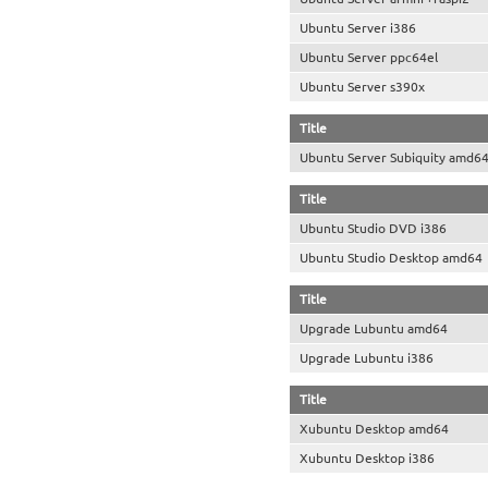
Ubuntu Server i386
Ubuntu Server ppc64el
Ubuntu Server s390x
Title
Ubuntu Server Subiquity amd6
Title
Ubuntu Studio DVD i386
Ubuntu Studio Desktop amd64
Title
Upgrade Lubuntu amd64
Upgrade Lubuntu i386
Title
Xubuntu Desktop amd64
Xubuntu Desktop i386