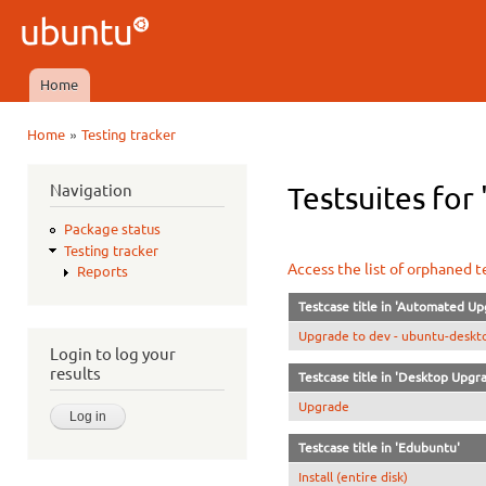
Ski
mai
Ubuntu
con
QA
Home
Main menu
»
Home
Testing tracker
You are here
Navigation
Testsuites for 
Package status
Testing tracker
Access the list of orphaned t
Reports
Testcase title in 'Automated Up
Upgrade to dev - ubuntu-deskto
Login to log your
results
Testcase title in 'Desktop Upgr
Upgrade
Testcase title in 'Edubuntu'
Install (entire disk)