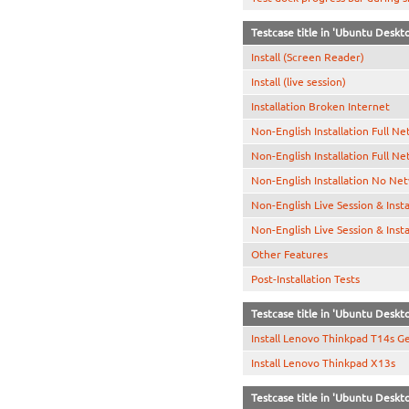
Testcase title in 'Ubuntu Desk
Install (Screen Reader)
Install (live session)
Installation Broken Internet
Non-English Installation Full N
Non-English Installation Full N
Non-English Installation No Ne
Non-English Live Session & Inst
Non-English Live Session & Inst
Other Features
Post-Installation Tests
Testcase title in 'Ubuntu Deskt
Install Lenovo Thinkpad T14s G
Install Lenovo Thinkpad X13s
Testcase title in 'Ubuntu Deskt