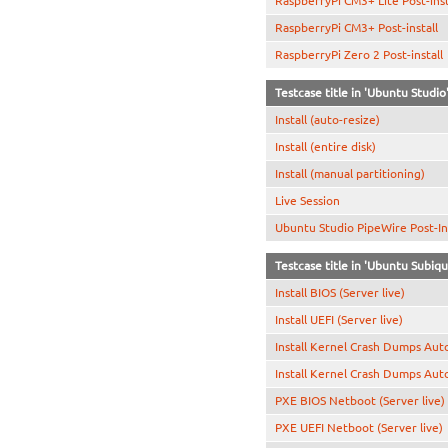
RaspberryPi CM3+ Lite Post-inst
RaspberryPi CM3+ Post-install
RaspberryPi Zero 2 Post-install
Testcase title in 'Ubuntu Studio
Install (auto-resize)
Install (entire disk)
Install (manual partitioning)
Live Session
Ubuntu Studio PipeWire Post-Ins
Testcase title in 'Ubuntu Subiq
Install BIOS (Server live)
Install UEFI (Server live)
Install Kernel Crash Dumps Aut
Install Kernel Crash Dumps Aut
PXE BIOS Netboot (Server live)
PXE UEFI Netboot (Server live)