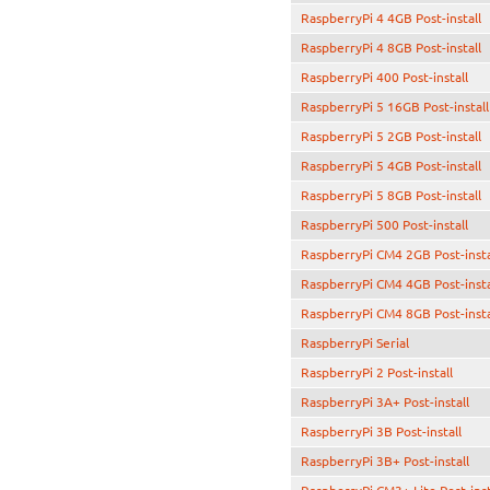
RaspberryPi 4 4GB Post-install
RaspberryPi 4 8GB Post-install
RaspberryPi 400 Post-install
RaspberryPi 5 16GB Post-install
RaspberryPi 5 2GB Post-install
RaspberryPi 5 4GB Post-install
RaspberryPi 5 8GB Post-install
RaspberryPi 500 Post-install
RaspberryPi CM4 2GB Post-insta
RaspberryPi CM4 4GB Post-insta
RaspberryPi CM4 8GB Post-insta
RaspberryPi Serial
RaspberryPi 2 Post-install
RaspberryPi 3A+ Post-install
RaspberryPi 3B Post-install
RaspberryPi 3B+ Post-install