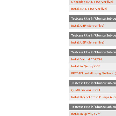
Degraded RAID1 (Server live)
Install RAID1 (Server live)
Testcase title in 'Ubuntu Subiq
Install UEFI (Server live)
Testcase title in 'Ubuntu Subi
Install UEFI (Server live)
Testcase title in 'Ubuntu Subiqu
Install Virtual CDROM
Install in Qemu/KVM
PPC64EL Install using Netboot 
Testcase title in 'Ubuntu Subiqu
QEMU riscv64 Install
Install Kernel Crash Dumps Aut
Testcase title in 'Ubuntu Subiqu
Install in Qemu/KVM