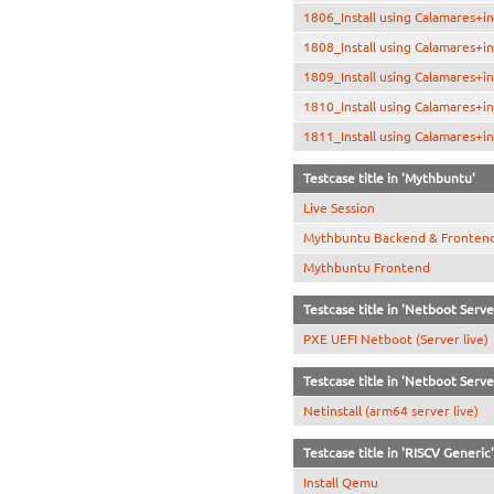
1806_Install using Calamares+in
1808_Install using Calamares+in
1809_Install using Calamares+in
1810_Install using Calamares+i
1811_Install using Calamares+in
Testcase title in 'Mythbuntu'
Live Session
Mythbuntu Backend & Fronten
Mythbuntu Frontend
Testcase title in 'Netboot Serve
PXE UEFI Netboot (Server live)
Testcase title in 'Netboot Serve
Netinstall (arm64 server live)
Testcase title in 'RISCV Generic'
Install Qemu