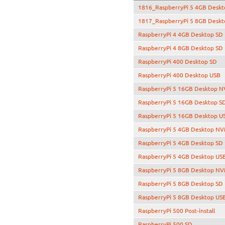
1816_RaspberryPi 5 4GB Desk
1817_RaspberryPi 5 8GB Deskt
RaspberryPi 4 4GB Desktop SD
RaspberryPi 4 8GB Desktop SD
RaspberryPi 400 Desktop SD
RaspberryPi 400 Desktop USB
RaspberryPi 5 16GB Desktop 
RaspberryPi 5 16GB Desktop S
RaspberryPi 5 16GB Desktop U
RaspberryPi 5 4GB Desktop N
RaspberryPi 5 4GB Desktop SD
RaspberryPi 5 4GB Desktop US
RaspberryPi 5 8GB Desktop N
RaspberryPi 5 8GB Desktop SD
RaspberryPi 5 8GB Desktop US
RaspberryPi 500 Post-install
RaspberryPi 500 SD