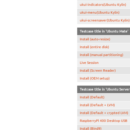
ukui-indicators(Ubuntu Kylin)
ukui-menu(Ubuntu Kylin)
ukui-screensaver(Ubuntu Kylin)
Testcase title in 'Ubuntu Mate'
Install (auto-resize)
Install (entire disk)
Install (manual partitioning)
Live Session
Install (Screen Reader)
Install (OEM setup)
Testcase title in 'Ubuntu Server
Install (Default)
Install (Default + LVM)
Install (Default + crypted LVM)
RaspberryPi 400 Desktop USB
Install (Bind9)