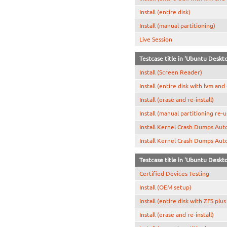
Install (entire disk)
Install (manual partitioning)
Live Session
Testcase title in 'Ubuntu Deskt
Install (Screen Reader)
Install (entire disk with lvm and
Install (erase and re-install)
Install (manual partitioning re-
Install Kernel Crash Dumps Aut
Install Kernel Crash Dumps Aut
Testcase title in 'Ubuntu Deskt
Certified Devices Testing
Install (OEM setup)
Install (entire disk with ZFS plu
Install (erase and re-install)