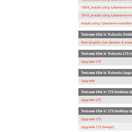
1809_Install using Calamares+in
1810_Install using Calamares+i
Install using Calamares+install
Testcase title in 'Kubuntu Desk
Non-English Live Session & Inst
Testcase title in 'Kubuntu LTS 
Upgrade LTS
Testcase title in 'Kubuntu Upgr
Upgrade
Testcase title in 'LTS Desktop U
Upgrade LTS
Testcase title in 'LTS Desktop U
Upgrade LTS
Upgrade LTS (Image)