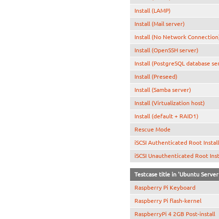
Install (LAMP)
Install (Mail server)
Install (No Network Connection
Install (OpenSSH server)
Install (PostgreSQL database se
Install (Preseed)
Install (Samba server)
Install (Virtualization host)
Install (default + RAID1)
Rescue Mode
iSCSI Authenticated Root Instal
iSCSI Unauthenticated Root Inst
Testcase title in 'Ubuntu Serve
Raspberry Pi Keyboard
Raspberry Pi flash-kernel
RaspberryPi 4 2GB Post-install