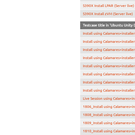
S390X Install LPAR (Server live)
S390X Install zVM (Server live)
Testcase title in 'Ubuntu Unity
Install using Calamares+install
Install using Calamares+install
Install using Calamares+installe
Install using Calamares+installe
Install using Calamares+installe
Install using Calamares+install
Install using Calamares+installe
Install using Calamares+installe
Live Session using Calamares+in
1806_Install using Calamares+in
1808_Install using Calamares+in
1809_Install using Calamares+in
1810_Install using Calamares+i