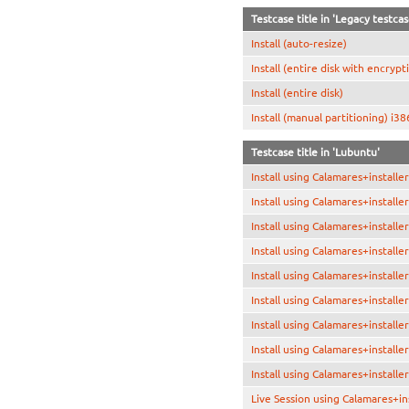
Testcase title in 'Legacy testca
Install (auto-resize)
Install (entire disk with encrypt
Install (entire disk)
Install (manual partitioning) i38
Testcase title in 'Lubuntu'
Install using Calamares+install
Install using Calamares+install
Install using Calamares+installe
Install using Calamares+install
Install using Calamares+installe
Install using Calamares+installe
Install using Calamares+install
Install using Calamares+installe
Install using Calamares+installe
Live Session using Calamares+in