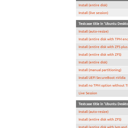
Install (entire disk)
Install (live session)
Testcase title in 'Ubuntu Deskt
Install (auto-resize)
Install (entire disk with TPM en
Install (entire disk with ZFS plu
Install (entire disk with ZFS)
Install (entire disk)
Install (manual partitioning)
Install UEFI SecureBoot nVidia
Install no TPM option without 
Live Session
Testcase title in 'Ubuntu Deskto
Install (auto-resize)
Install (entire disk with ZFS)
Install (entire disk with lvm and