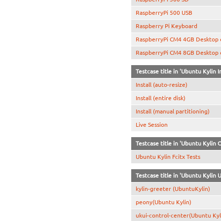
RaspberryPi 500 USB
Raspberry Pi Keyboard
RaspberryPi CM4 4GB Desktop
RaspberryPi CM4 8GB Desktop
Testcase title in 'Ubuntu Kylin In
Install (auto-resize)
Install (entire disk)
Install (manual partitioning)
Live Session
Testcase title in 'Ubuntu Kylin 
Ubuntu Kylin Fcitx Tests
Testcase title in 'Ubuntu Kylin
kylin-greeter (UbuntuKylin)
peony(Ubuntu Kylin)
ukui-control-center(Ubuntu Kyl