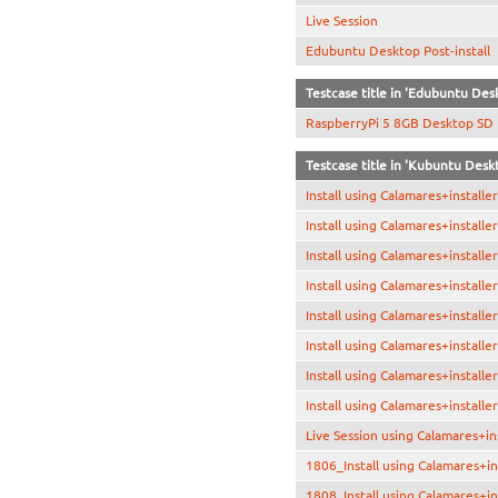
Live Session
Edubuntu Desktop Post-install
Testcase title in 'Edubuntu De
RaspberryPi 5 8GB Desktop SD
Testcase title in 'Kubuntu Desk
Install using Calamares+install
Install using Calamares+installe
Install using Calamares+install
Install using Calamares+installe
Install using Calamares+installe
Install using Calamares+install
Install using Calamares+installe
Install using Calamares+installe
Live Session using Calamares+in
1806_Install using Calamares+in
1808_Install using Calamares+in