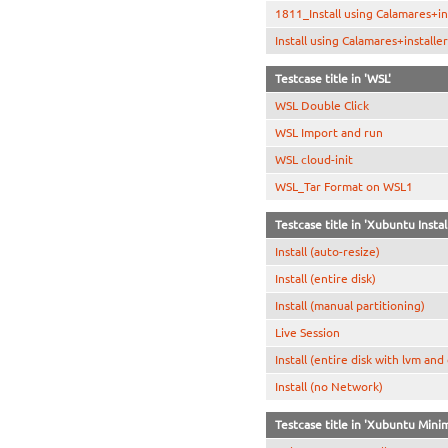
1811_Install using Calamares+in
Install using Calamares+install
Testcase title in 'WSL'
WSL Double Click
WSL Import and run
WSL cloud-init
WSL_Tar Format on WSL1
Testcase title in 'Xubuntu Instal
Install (auto-resize)
Install (entire disk)
Install (manual partitioning)
Live Session
Install (entire disk with lvm and
Install (no Network)
Testcase title in 'Xubuntu Minim