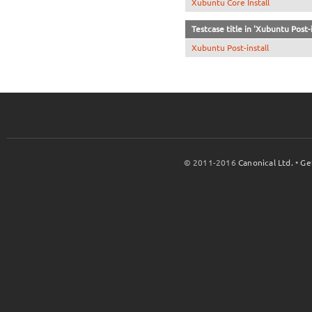
Xubuntu Core Install
Testcase title in 'Xubuntu Post-i
Xubuntu Post-install
© 2011-2016
Canonical Ltd.
•
Ge