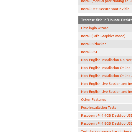
Install (manual partitioning re-
Install UEFI SecureBoot nVidia
Testcase title in 'Ubuntu Desk
First login wizard
Install (Safe Graphics mode)
Install Bitlocker
Install RST
Non-English Installation No Ne
Non-English Installation Online
Non-English Installation Online
Non-English Live Session and In
Non-English Live Session and In
Other Features
Post-Installation Tests
RaspberryPi 4 4GB Desktop US
RaspberryPi 4 8GB Desktop US
Test dock progress bar during 