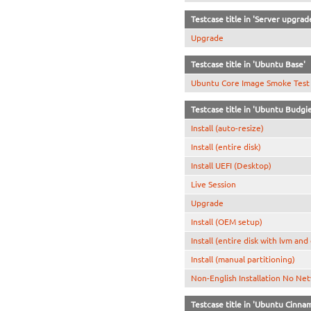
Testcase title in 'Server upgrad
Upgrade
Testcase title in 'Ubuntu Base'
Ubuntu Core Image Smoke Test
Testcase title in 'Ubuntu Budgie
Install (auto-resize)
Install (entire disk)
Install UEFI (Desktop)
Live Session
Upgrade
Install (OEM setup)
Install (entire disk with lvm and
Install (manual partitioning)
Non-English Installation No Ne
Testcase title in 'Ubuntu Cinn