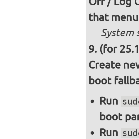
Off / Log 
that menu,
System s
(for 25.
Create new
boot fallb
Run
sud
boot par
Run
sud