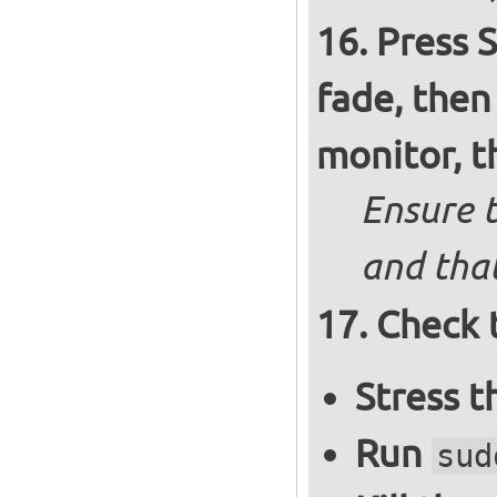
Press S
fade, then
monitor, t
Ensure t
and that
Check 
Stress 
Run
sud