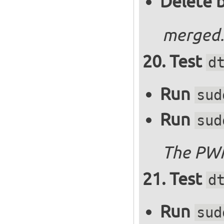
Delete 
merged.
Test
d
Run
sud
Run
sud
The PWM
Test
d
Run
sud