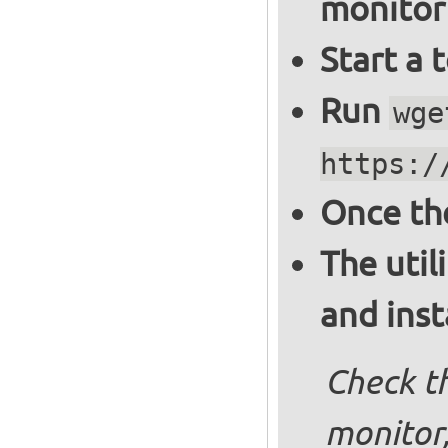
monitor
Start a 
Run
wge
https:/
Once th
The util
and inst
Check th
monitor,