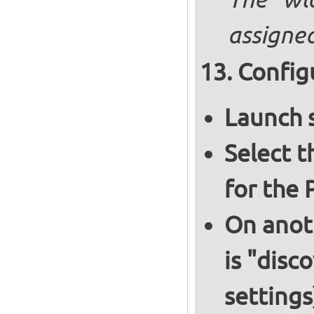
The "wl
assigned
Config
Launch 
Select 
for the 
On anoth
is "disc
settings