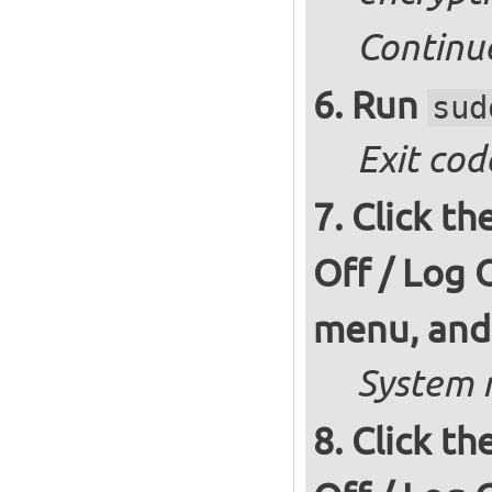
Continu
Run
sud
Exit cod
Click th
Off / Log 
menu, and 
System r
Click th