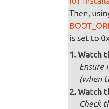
IoT instal
Then, usin
BOOT_OR
is set to 0
Watch t
Ensure i
(when t
Watch t
Check t