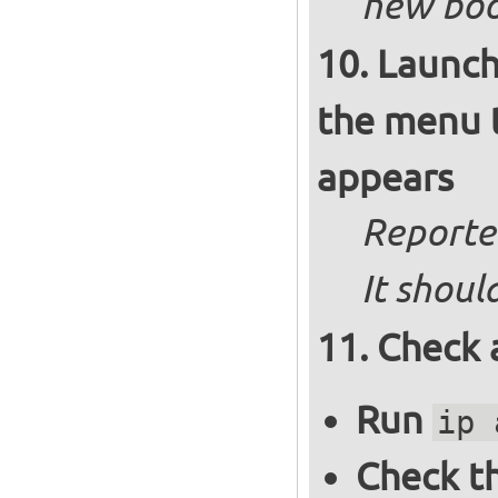
new boot
Launch
the menu t
appears
Reported
It shoul
Check 
Run
ip 
Check th