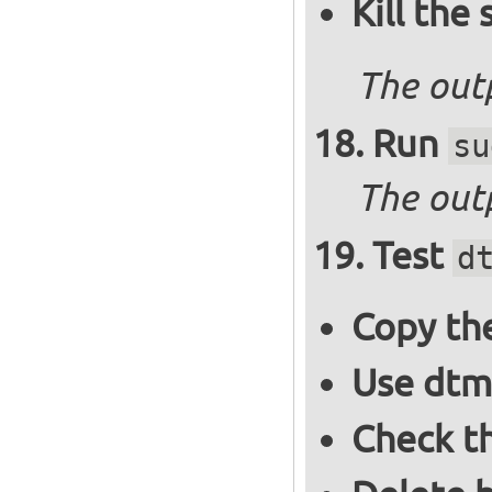
Kill the
The out
Run
su
The outp
Test
d
Copy the
Use dtm
Check t