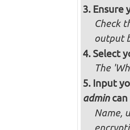
Ensure 
Check th
output b
Select y
The 'Wh
Input yo
can 
admin
Name, u
encrypt