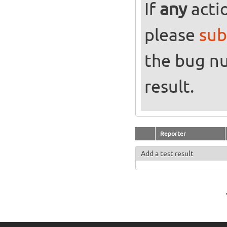
If
any
actio
please
sub
the bug n
result.
Reporter
Add a test result