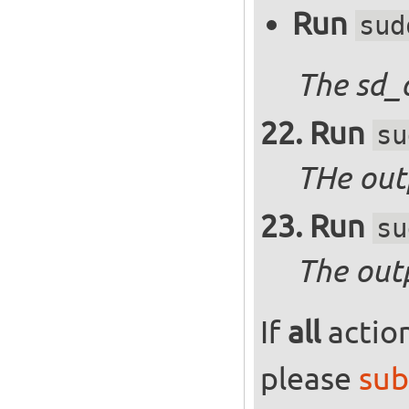
Run
sud
The sd_
Run
su
THe outp
Run
su
The out
If
all
action
please
sub