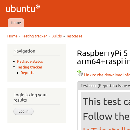
Ski
mai
Ubuntu
con
QA
Home
Main menu
»
»
»
Home
Testing tracker
Builds
Testcases
You are here
Navigation
RaspberryPi 5
arm64+raspi in
Package status
Testing tracker
Reports
Link to the download inf
Testcase
(Report an issue w
Login to log your
This test 
results
Follow the