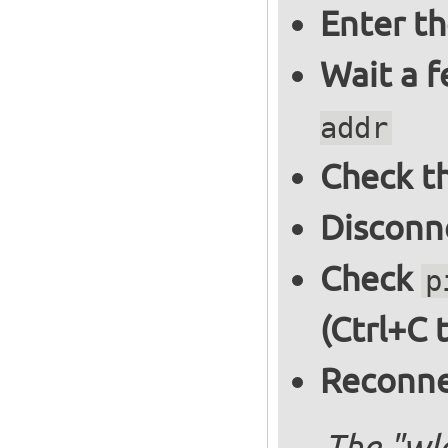
Enter t
Wait a 
addr
Check th
Disconne
Check
p
(Ctrl+C 
Reconnec