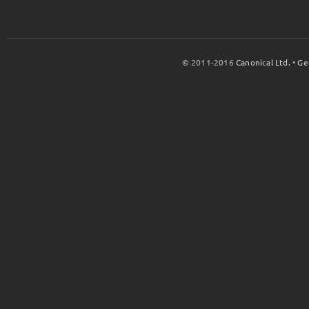
© 2011-2016
Canonical Ltd.
•
Ge