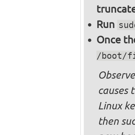
truncate
Run
sud
Once the
/boot/f
Observe 
causes t
Linux ke
then suc