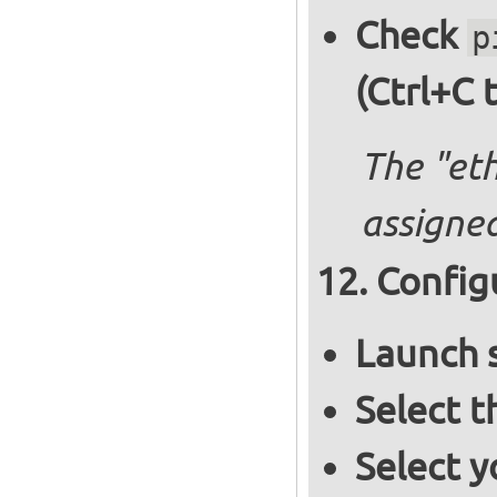
Check
p
(Ctrl+C 
The "et
assigned
Config
Launch 
Select 
Select y