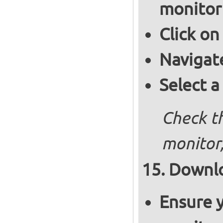
monitor
Click on
Navigat
Select a
Check th
monitor,
Downlo
Ensure y