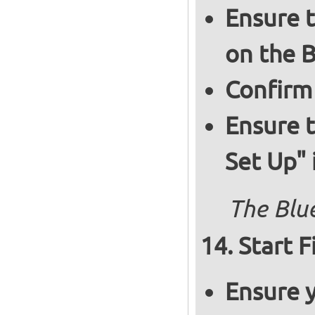
Ensure t
on the B
Confirm
Ensure t
Set Up" 
The Blue
Start F
Ensure y