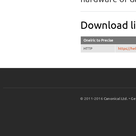
Download l
Oneiric to Precise
HTTP
https://h
© 2011-2016
Canonical Ltd.
•
Ge