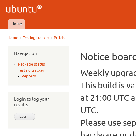
Ski
mai
Ubuntu
con
QA
Home
Main menu
»
»
Home
Testing tracker
Builds
You are here
Navigation
Notice boar
Package status
Weekly upgrade
Testing tracker
Reports
This build is v
at 21:00 UTC a
Login to log your
results
UTC.
Please use sep
hardware or d