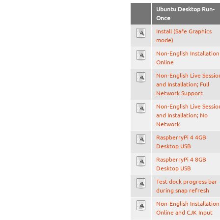
Ubuntu Desktop Run-
Once
Install (Safe Graphics
mode)
Non-English Installation
Online
Non-English Live Sessio
and Installation; Full
Network Support
Non-English Live Sessio
and Installation; No
Network
RaspberryPi 4 4GB
Desktop USB
RaspberryPi 4 8GB
Desktop USB
Test dock progress bar
during snap refresh
Non-English Installation
Online and CJK Input