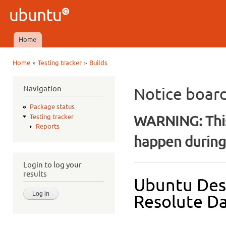
Ski
mai
Ubuntu
con
QA
Home
Main menu
»
»
Home
Testing tracker
Builds
You are here
Navigation
Notice boar
Package status
WARNING: This
Testing tracker
Reports
happen during 
Login to log your
results
Ubuntu Des
Resolute Da