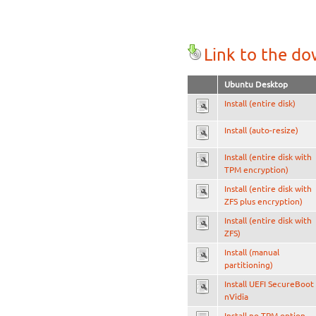
Link to the d
Ubuntu Desktop
Install (entire disk)
Install (auto-resize)
Install (entire disk with
TPM encryption)
Install (entire disk with
ZFS plus encryption)
Install (entire disk with
ZFS)
Install (manual
partitioning)
Install UEFI SecureBoot
nVidia
Install no TPM option