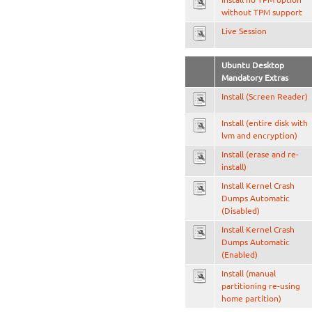
without TPM support
Live Session
Ubuntu Desktop
Mandatory Extras
Install (Screen Reader)
Install (entire disk with
lvm and encryption)
Install (erase and re-
install)
Install Kernel Crash
Dumps Automatic
(Disabled)
Install Kernel Crash
Dumps Automatic
(Enabled)
Install (manual
partitioning re-using
home partition)