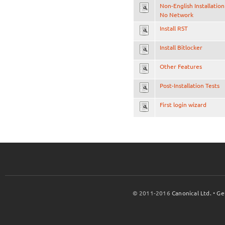
Non-English Installation
No Network
Install RST
Install Bitlocker
Other Features
Post-Installation Tests
First login wizard
© 2011-2016
Canonical Ltd.
•
Ge