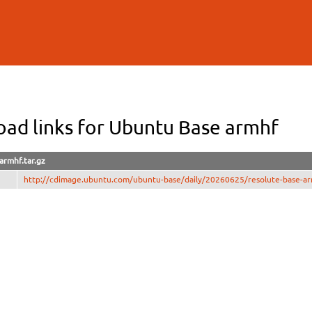
Skip to
main
content
ad links for Ubuntu Base armhf
armhf.tar.gz
http://cdimage.ubuntu.com/ubuntu-base/daily/20260625/resolute-base-arm