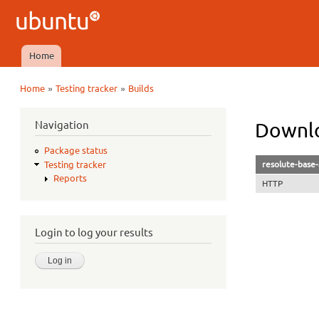
Ubuntu
QA
Home
Main menu
»
»
Home
Testing tracker
Builds
You are here
Navigation
Downlo
Package status
resolute-base-
Testing tracker
Reports
HTTP
Login to log your results