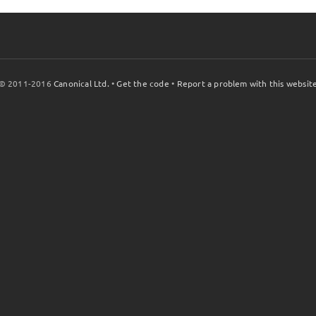
© 2011-2016
Canonical Ltd.
•
Get the code
•
Report a problem with this websit