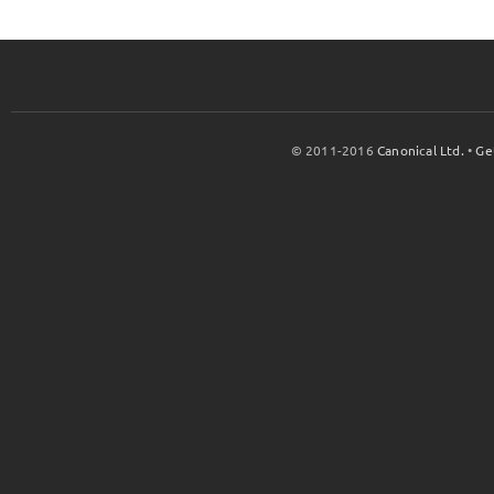
© 2011-2016
Canonical Ltd.
•
Ge