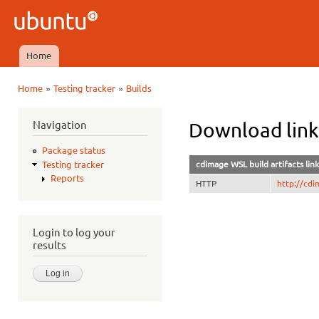
Ski
mai
Ubuntu
con
QA
Home
Main menu
»
»
Home
Testing tracker
Builds
You are here
Navigation
Download lin
Package status
cdimage WSL build artifacts link
Testing tracker
Reports
HTTP
http://cdi
Login to log your
results