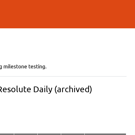
 milestone testing.
esolute Daily (archived)