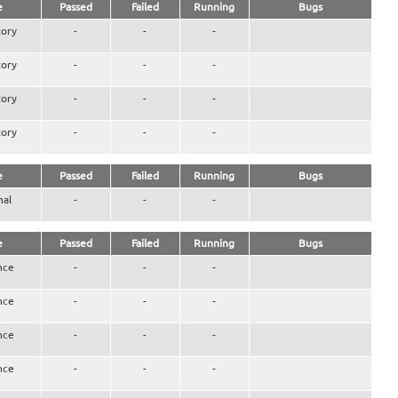
e
Passed
Failed
Running
Bugs
ory
-
-
-
ory
-
-
-
ory
-
-
-
ory
-
-
-
e
Passed
Failed
Running
Bugs
nal
-
-
-
e
Passed
Failed
Running
Bugs
nce
-
-
-
nce
-
-
-
nce
-
-
-
nce
-
-
-