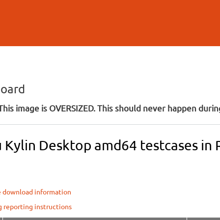
Skip to
main
content
board
his image is OVERSIZED. This should never happen during
 Kylin Desktop amd64 testcases in R
e download information
g reporting instructions