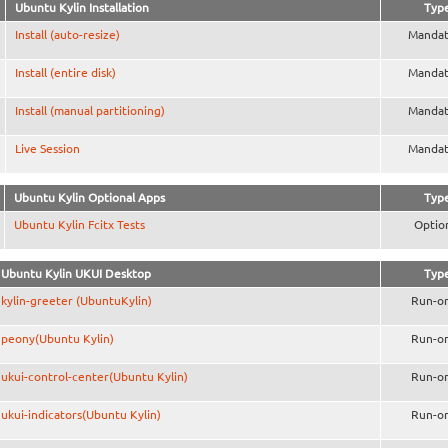
Ubuntu Kylin Installation
Typ
Install (auto-resize)
Mandat
Install (entire disk)
Mandat
Install (manual partitioning)
Mandat
Live Session
Mandat
Ubuntu Kylin Optional Apps
Typ
Ubuntu Kylin Fcitx Tests
Optio
Ubuntu Kylin UKUI Desktop
Typ
kylin-greeter (UbuntuKylin)
Run-o
peony(Ubuntu Kylin)
Run-o
ukui-control-center(Ubuntu Kylin)
Run-o
ukui-indicators(Ubuntu Kylin)
Run-o