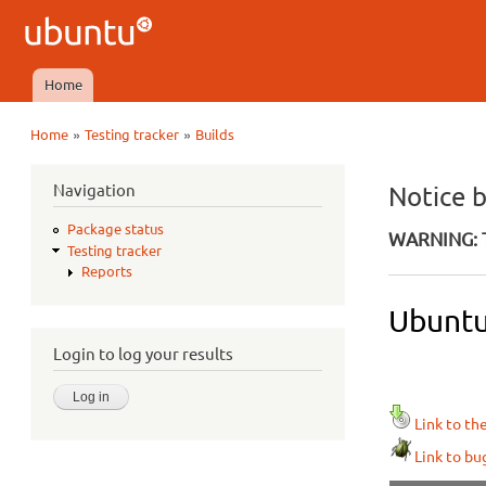
Ubuntu
QA
Home
Main menu
»
»
Home
Testing tracker
Builds
You are here
Navigation
Notice 
Package status
WARNING: T
Testing tracker
Reports
Ubuntu
Login to log your results
Link to th
Link to bu