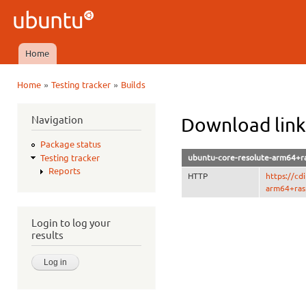
Ski
mai
Ubuntu
con
QA
Home
Main menu
»
»
Home
Testing tracker
Builds
You are here
Navigation
Download link
Package status
ubuntu-core-resolute-arm64+ra
Testing tracker
Reports
HTTP
https://c
arm64+rasp
Login to log your
results