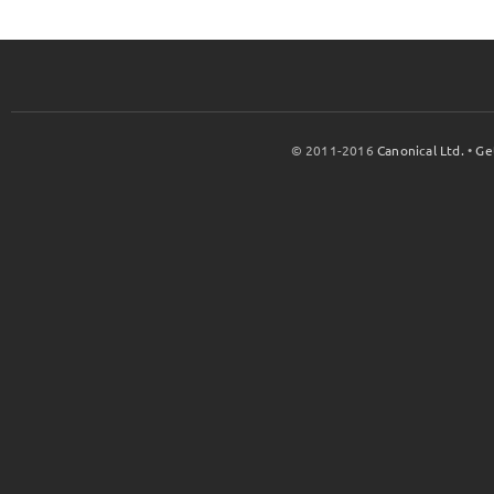
© 2011-2016
Canonical Ltd.
•
Ge