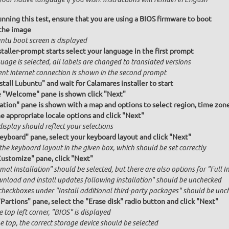
unning this test, ensure that you are using a BIOS firmware to boot
the image
ntu boot screen is displayed
taller-prompt starts select your language in the first prompt
age is selected, all labels are changed to translated versions
ent internet connection is shown in the second prompt
stall Lubuntu" and wait for Calamares installer to start
e "Welcome" pane is shown click "Next"
ation" pane is shown with a map and options to select region, time zon
he appropriate locale options and click "Next"
isplay should reflect your selections
Keyboard" pane, select your keyboard layout and click "Next"
the keyboard layout in the given box, which should be set correctly
Customize" pane, click "Next"
al Installation" should be selected, but there are also options for "Full I
nload and install updates following installation" should be unchecked
checkboxes under "Install additional third-party packages" should be unc
"Partions" pane, select the "Erase disk" radio button and click "Next"
e top left corner, "BIOS" is displayed
e top, the correct storage device should be selected