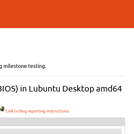
 milestone testing.
 (BIOS) in Lubuntu Desktop amd64
Link to bug reporting instructions