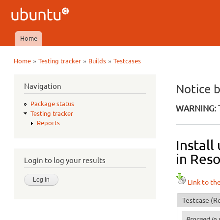
Ubuntu
QA
Home
Main menu
»
»
»
Home
Testing tracker
Builds
Testcases
You are here
Navigation
Notice 
Package status
WARNING: T
Testing tracker
Reports
Instal
in Reso
Login to log your results
Link to th
Testcase
(Re
Proceed in 