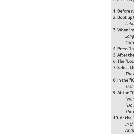
Before r
Boot up 
Lubu
When ins
Langu
Curr
Press "In
After th
The "Loc
Select t
The d
In the "
Test 
At the "
"Norm
"Dow
The 
At the 
In th
At th