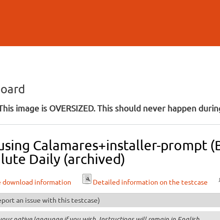
Skip to
main
content
board
his image is OVERSIZED. This should never happen during
l using Calamares+installer-prompt
lute Daily (archived)
e download information
Detailed information on the testcase
port an issue with this testcase)
your native language if you wish. Instructions will remain in English