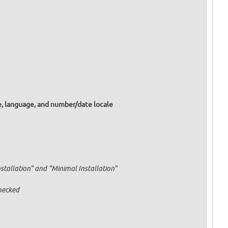
e, language, and number/date locale
nstallation" and "Minimal Installation"
hecked