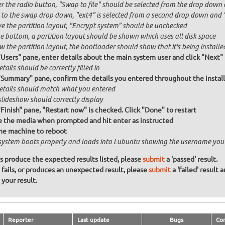
r the radio button, "Swap to file" should be selected from the drop down 
 to the swap drop down, "ext4" is selected from a second drop down and "x
e the partition layout, "Encrypt system" should be unchecked
he bottom, a partition layout should be shown which uses all disk space
 the partition layout, the bootloader should show that it's being installed
"Users" pane, enter details about the main system user and click "Next"
etails should be correctly filled in
"Summary" pane, confirm the details you entered throughout the install a
details should match what you entered
slideshow should correctly display
"Finish" pane, "Restart now" is checked. Click "Done" to restart
the media when prompted and hit enter as instructed
he machine to reboot
system boots properly and loads into Lubuntu showing the username you
ons produce the expected results listed, please
submit
a 'passed' result.
n fails, or produces an unexpected result, please
submit
a 'failed' result 
your result.
Reporter
Last update
Bugs
Co