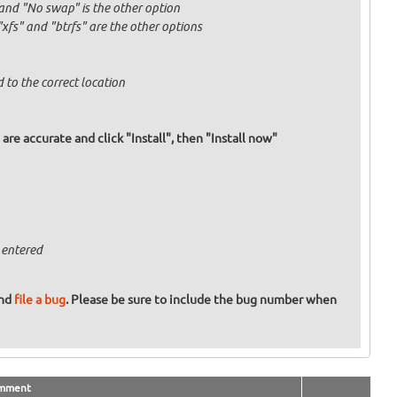
and "No swap" is the other option
fs" and "btrfs" are the other options
 to the correct location
re accurate and click "Install", then "Install now"
 entered
and
file a bug
. Please be sure to include the bug number when
mment