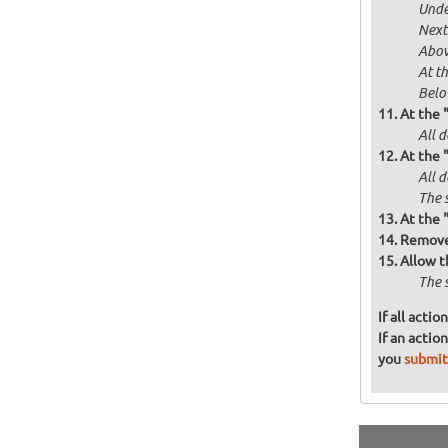
Unde
Next
Abov
At t
Below
At the 
All d
At the 
All 
The 
At the 
Remove 
Allow t
The 
If all acti
If an actio
you
submit