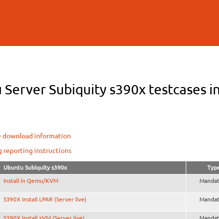
Skip to
main
content
Server Subiquity s390x testcases in
e download information
g reporting instructions
Ubuntu Subiquity s390x
Typ
Install in Qemu/KVM
Mandat
S390X Install LPAR (Server live)
Mandat
S390X Install zVM (Server live)
Mandat