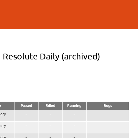
 Resolute Daily (archived)
e
Passed
Failed
Running
Bugs
ory
-
-
-
ory
-
-
-
ory
-
-
-