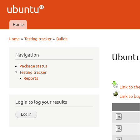
Ubuntu
QA
Home
Main menu
»
»
Home
Testing tracker
Builds
You are here
Navigation
Ubuntu 
Package status
Testing tracker
Reports
Link to th
Link to bu
Login to log your results