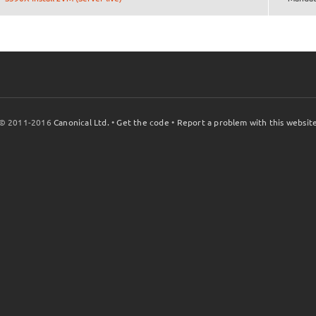
© 2011-2016
Canonical Ltd.
•
Get the code
•
Report a problem with this websit