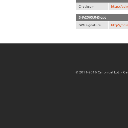
Checksum
http://cd
SHA256SUMS.gpg
GPG signature
http://cd
© 2011-2016
Canonical Ltd.
•
Ge