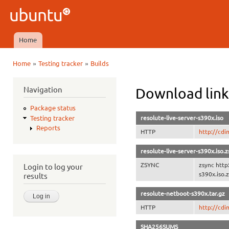
Ski
mai
Ubuntu
con
QA
Home
Main menu
»
»
Home
Testing tracker
Builds
You are here
Navigation
Download link
Package status
resolute-live-server-s390x.iso
Testing tracker
Reports
HTTP
http://cdi
resolute-live-server-s390x.iso.
ZSYNC
zsync http
Login to log your
s390x.iso.
results
resolute-netboot-s390x.tar.gz
HTTP
http://cdi
SHA256SUMS