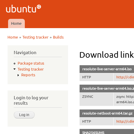
Ski
mai
Ubuntu
con
QA
Home
Main menu
»
»
Home
Testing tracker
Builds
You are here
Navigation
Download link
Package status
resolute-live-server-arm64.iso
Testing tracker
Reports
HTTP
http://cdi
resolute-live-server-arm64.iso.
ZSYNC
zsync http
Login to log your
arm64.iso.
results
resolute-netboot-arm64.tar.gz
HTTP
http://cdi
SHA256SUMS