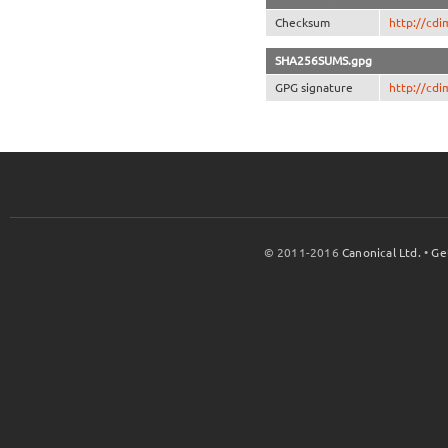
Checksum
http://cd
SHA256SUMS.gpg
GPG signature
http://cd
© 2011-2016
Canonical Ltd.
•
Ge