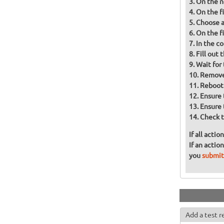
On the n
On the fi
Choose a 
On the f
In the co
Fill out
Wait for 
Remove 
Reboot
Ensure 
Ensure 
Check t
If all acti
If an actio
you
submit
Add a test r