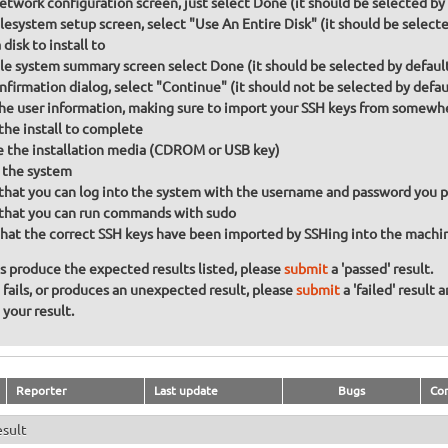
etwork configuration screen, just select Done (it should be selected by
lesystem setup screen, select "Use An Entire Disk" (it should be selecte
disk to install to
ile system summary screen select Done (it should be selected by defaul
nfirmation dialog, select "Continue" (it should not be selected by defau
 the user information, making sure to import your SSH keys from somewh
the install to complete
the installation media (CDROM or USB key)
 the system
that you can log into the system with the username and password you 
that you can run commands with sudo
hat the correct SSH keys have been imported by SSHing into the machine 
ons produce the expected results listed, please
submit
a 'passed' result.
n fails, or produces an unexpected result, please
submit
a 'failed' result 
your result.
Reporter
Last update
Bugs
Co
esult