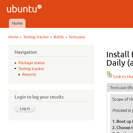
Ubuntu
QA
Home
Main menu
»
»
»
Home
Testing tracker
Builds
Testcases
You are here
Navigation
Install
Daily (
Package status
Testing tracker
Reports
Link to th
Testcase
(Re
Login to log your results
Scope of th
Proceed in 
Boot up 
Choose t