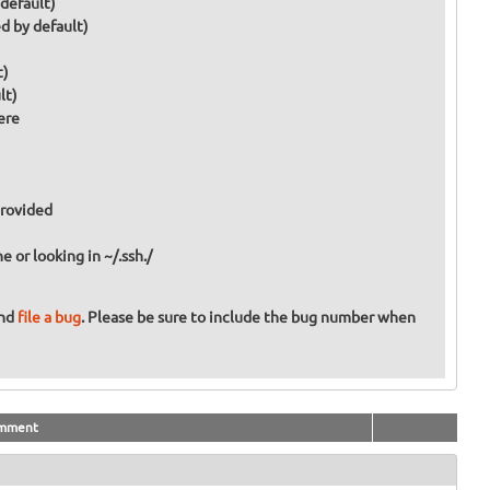
 default)
d by default)
t)
lt)
ere
provided
or looking in ~/.ssh./
and
file a bug
. Please be sure to include the bug number when
mment