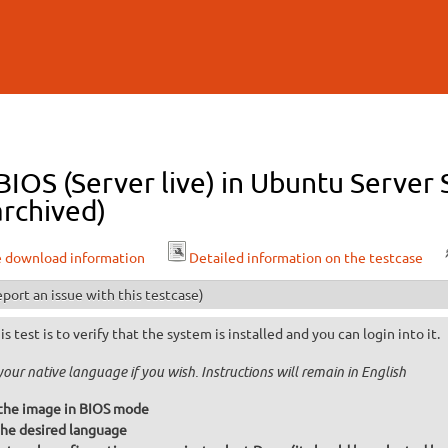
Skip to
main
content
 BIOS (Server live) in Ubuntu Serve
archived)
e download information
Detailed information on the testcase
port an issue with this testcase)
is test is to verify that the system is installed and you can login into it.
your native language if you wish. Instructions will remain in English
the image in BIOS mode
he desired language