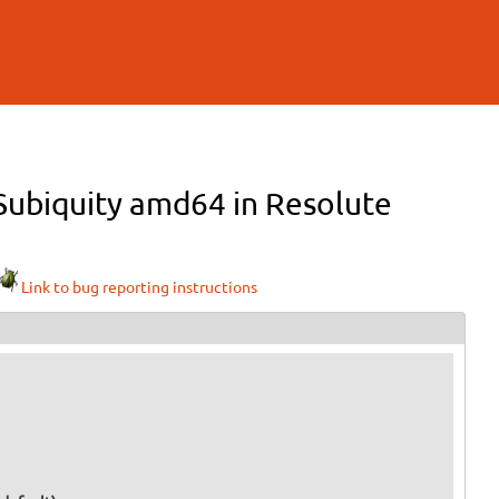
r Subiquity amd64 in Resolute
Link to bug reporting instructions