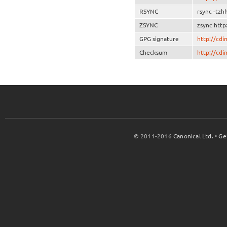
RSYNC
rsync -tzh
ZSYNC
zsync http
GPG signature
http://cd
Checksum
http://cd
© 2011-2016
Canonical Ltd.
•
Ge